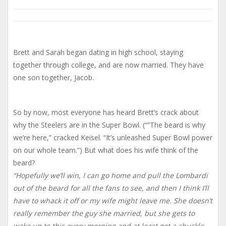
Brett and Sarah began dating in high school, staying
together through college, and are now married. They have
one son together, Jacob.
So by now, most everyone has heard Brett’s crack about
why the Steelers are in the Super Bowl. (“”The beard is why
we’re here,” cracked Keisel. “It’s unleashed Super Bowl power
on our whole team.”) But what does his wife think of the
beard?
“Hopefully we’ll win, I can go home and pull the Lombardi
out of the beard for all the fans to see, and then I think I’ll
have to whack it off or my wife might leave me. She doesn’t
really remember the guy she married, but she gets to
wake up to this every morning and at least get a chuckle.