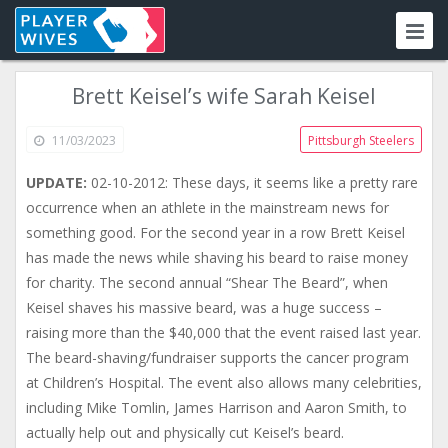
Brett Keisel’s wife Sarah Keisel
11/03/2023
Pittsburgh Steelers
UPDATE:
02-10-2012: These days, it seems like a pretty rare
occurrence when an athlete in the mainstream news for
something good. For the second year in a row Brett Keisel
has made the news while shaving his beard to raise money
for charity. The second annual “Shear The Beard”, when
Keisel shaves his massive beard, was a huge success –
raising more than the $40,000 that the event raised last year.
The beard-shaving/fundraiser supports the cancer program
at Children’s Hospital. The event also allows many celebrities,
including Mike Tomlin, James Harrison and Aaron Smith, to
actually help out and physically cut Keisel’s beard.