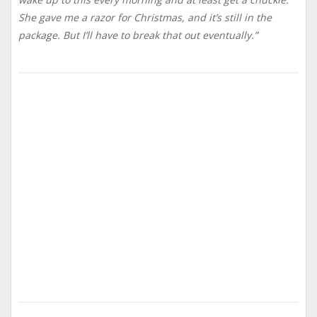
She gave me a razor for Christmas, and it’s still in the
package. But I’ll have to break that out eventually.”