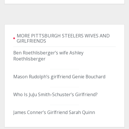
MORE PITTSBURGH STEELERS WIVES AND
GIRLFRIENDS
Ben Roethlisberger’s wife Ashley
Roethlisberger
Mason Rudolph’s girlfriend Genie Bouchard
Who Is JuJu Smith-Schuster’s Girlfriend?
James Conner’s Girlfriend Sarah Quinn