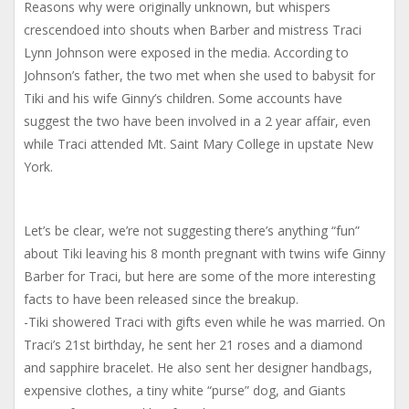
Reasons why were originally unknown, but whispers
crescendoed into shouts when Barber and mistress Traci
Lynn Johnson were exposed in the media. According to
Johnson’s father, the two met when she used to babysit for
Tiki and his wife Ginny’s children. Some accounts have
suggest the two have been involved in a 2 year affair, even
while Traci attended Mt. Saint Mary College in upstate New
York.
Let’s be clear, we’re not suggesting there’s anything “fun”
about Tiki leaving his 8 month pregnant with twins wife Ginny
Barber for Traci, but here are some of the more interesting
facts to have been released since the breakup.
-Tiki showered Traci with gifts even while he was married. On
Traci’s 21st birthday, he sent her 21 roses and a diamond
and sapphire bracelet. He also sent her designer handbags,
expensive clothes, a tiny white “purse” dog, and Giants