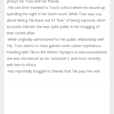
jerseys for Traci and her friends.
-Tiki one time traveled to Traci’s school where he wound up
spending the night in her dorm room. While Traci was coy
about letting Tiki leave out of “fear” of being exposed, other
accounts indicate she was quite public in her bragging of
their sordid affair.
-While originally admonished for her public relationship with
Tiki, Traci seems to have gained some career experience,
traveling with Tiki to the Winter Olympics in Vancouver(where
she was introduced as his “assistant”), and most recently
with him to Africa.
-Has reportedly bragged to friends that Tiki pays her rent.