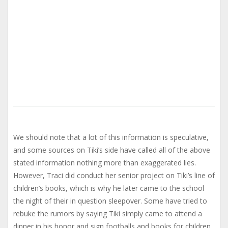
We should note that a lot of this information is speculative,
and some sources on Tiki’s side have called all of the above
stated information nothing more than exaggerated lies.
However, Traci did conduct her senior project on Tiki’s line of
children’s books, which is why he later came to the school
the night of their in question sleepover. Some have tried to
rebuke the rumors by saying Tiki simply came to attend a
dinner in his honor and sign footballs and books for children.