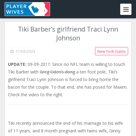
Tiki Barber’s girlfriend Traci Lynn
Johnson
11/03/2023
New York Giants
UPDATE:
09-09-2011: Since no NFL team is willing to touch
Tiki Barber with
Greg Oden’s dong
a ten foot pole, Tiki’s
girlfriend Traci Lynn Johnson is forced to bring home the
bacon for the couple. To that end, she has posed for Maxim.
Check the video to the right.
Tiki recently announced the end of his marriage to his wife
of 11 years, and 8 month pregnant with twins wife, Ginny.