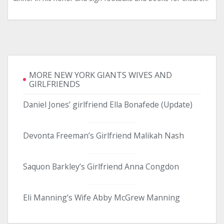
MORE NEW YORK GIANTS WIVES AND
GIRLFRIENDS
Daniel Jones’ girlfriend Ella Bonafede (Update)
Devonta Freeman’s Girlfriend Malikah Nash
Saquon Barkley’s Girlfriend Anna Congdon
Eli Manning’s Wife Abby McGrew Manning