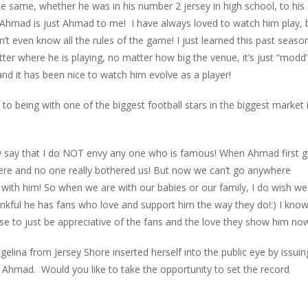
 same, whether he was in his number 2 jersey in high school, to his
, Ahmad is just Ahmad to me! I have always loved to watch him play, 
don’t even know all the rules of the game! I just learned this past seaso
tter where he is playing, no matter how big the venue, it’s just “modd”
and it has been nice to watch him evolve as a player!
 to being with one of the biggest football stars in the biggest market 
itely say that I do NOT envy any one who is famous! When Ahmad first 
ere and no one really bothered us! But now we can’t go anywhere
with him! So when we are with our babies or our family, I do wish we
hankful he has fans who love and support him the way they do!:) I kno
ose to just be appreciative of the fans and the love they show him no
lina from Jersey Shore inserted herself into the public eye by issuin
th Ahmad. Would you like to take the opportunity to set the record