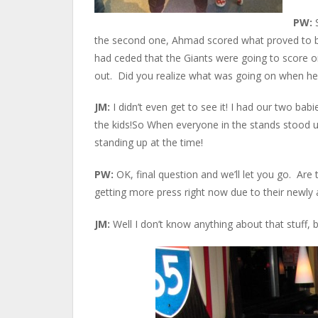
PW:
the second one, Ahmad scored what proved to be
had ceded that the Giants were going to score on
out. Did you realize what was going on when he t
JM:
I didn’t even get to see it! I had our two ba
the kids!So When everyone in the stands stood u
standing up at the time!
PW:
OK, final question and we’ll let you go. Ar
getting more press right now due to their newly
JM:
Well I don’t know anything about that stuff, 