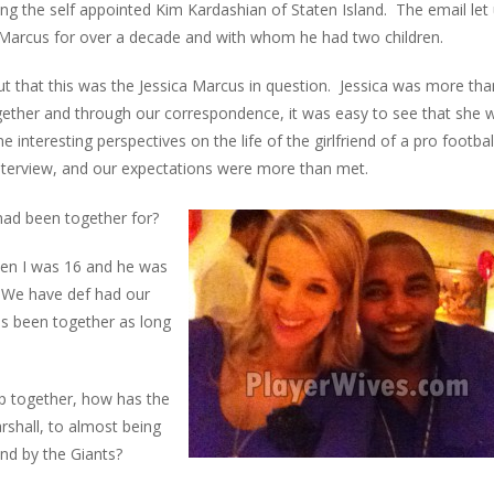
ng the self appointed Kim Kardashian of Staten Island. The email let
arcus for over a decade and with whom he had two children.
out that this was the Jessica Marcus in question. Jessica was more tha
ogether and through our correspondence, it was easy to see that she 
interesting perspectives on the life of the girlfriend of a pro footbal
nterview, and our expectations were more than met.
ad been together for?
hen I was 16 and he was
! We have def had our
as been together as long
p together, how has the
shall, to almost being
und by the Giants?