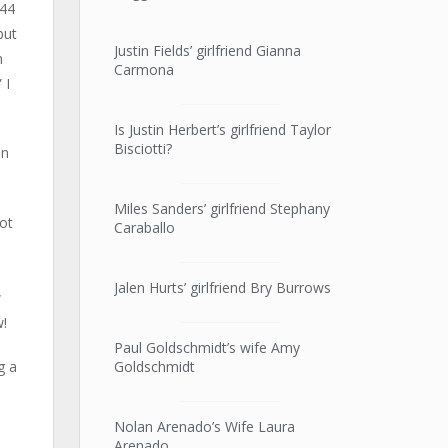
 44
but
Justin Fields’ girlfriend Gianna
n
Carmona
 I
Is Justin Herbert’s girlfriend Taylor
Bisciotti?
in
Miles Sanders’ girlfriend Stephany
got
Caraballo
Jalen Hurts’ girlfriend Bry Burrows
w
w!
Paul Goldschmidt’s wife Amy
Goldschmidt
g a
Nolan Arenado’s Wife Laura
Arenado