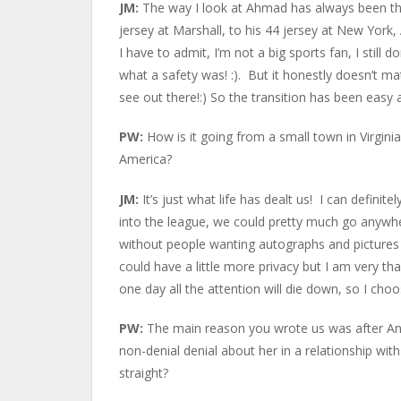
JM:
The way I look at Ahmad has always been the
jersey at Marshall, to his 44 jersey at New York
I have to admit, I’m not a big sports fan, I still 
what a safety was! :). But it honestly doesn’t ma
see out there!:) So the transition has been easy 
PW:
How is it going from a small town in Virginia
America?
JM:
It’s just what life has dealt us! I can defin
into the league, we could pretty much go anywh
without people wanting autographs and pictures 
could have a little more privacy but I am very t
one day all the attention will die down, so I cho
PW:
The main reason you wrote us was after Ange
non-denial denial about her in a relationship wi
straight?