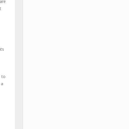
 are
t
nts
 to
 a
m