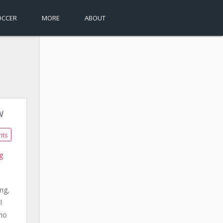
OCCER
MORE
ABOUT
w
nts
g
ng,
l
who