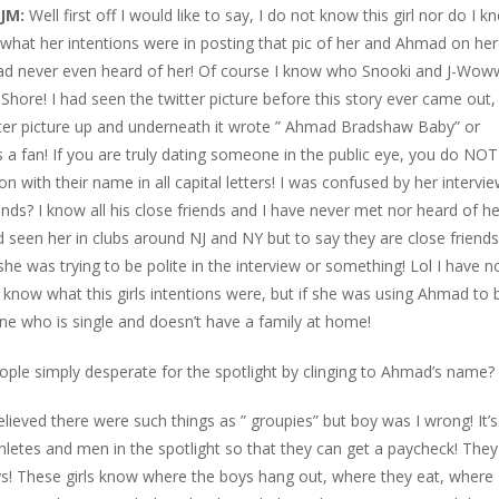
JM:
Well first off I would like to say, I do not know this girl nor do I k
what her intentions were in posting that pic of her and Ahmad on her
 had never even heard of her! Of course I know who Snooki and J-Wow
 Shore! I had seen the twitter picture before this story ever came out,
witter picture up and underneath it wrote ” Ahmad Bradshaw Baby” or
as a fan! If you are truly dating someone in the public eye, you do NOT
on with their name in all capital letters! I was confused by her intervi
nds? I know all his close friends and I have never met nor heard of he
seen her in clubs around NJ and NY but to say they are close friends
he was trying to be polite in the interview or something! Lol I have n
ot know what this girls intentions were, but if she was using Ahmad to 
ne who is single and doesn’t have a family at home!
ple simply desperate for the spotlight by clinging to Ahmad’s name?
believed there were such things as ” groupies” but boy was I wrong! It’s
hletes and men in the spotlight so that they can get a paycheck! They
ys! These girls know where the boys hang out, where they eat, where