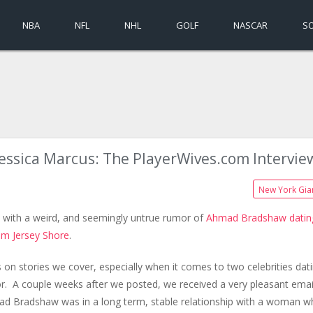
NBA
NFL
NHL
GOLF
NASCAR
S
Jessica Marcus: The PlayerWives.com Intervie
New York Gia
ed with a weird, and seemingly untrue rumor of
Ahmad Bradshaw datin
om Jersey Shore
.
 on stories we cover, especially when it comes to two celebrities dati
or. A couple weeks after we posted, we received a very pleasant emai
ad Bradshaw was in a long term, stable relationship with a woman 