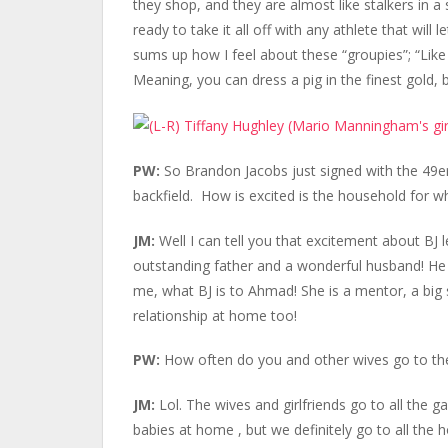
they shop, and they are almost like stalkers in a
ready to take it all off with any athlete that will 
sums up how I feel about these “groupies”; “Like
Meaning, you can dress a pig in the finest gold, bu
PW:
So Brandon Jacobs just signed with the 49ers
backfield. How is excited is the household for 
JM:
Well I can tell you that excitement about BJ 
outstanding father and a wonderful husband! He is
me, what BJ is to Ahmad! She is a mentor, a big sis
relationship at home too!
PW:
How often do you and other wives go to t
JM:
Lol. The wives and girlfriends go to all th
babies at home , but we definitely go to all th