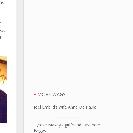
 us
n
was
l
MORE WAGS
Joel Embiid’s wife Anne De Paula
Tyrese Maxey’s girlfriend Lavender
Briggs