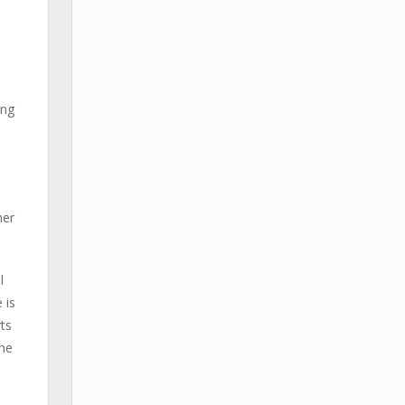
ing
her
l
 is
ts
 he