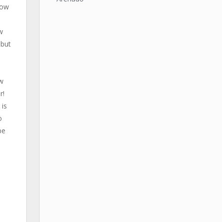
now
w
 but
ew
r!
 is
o
be