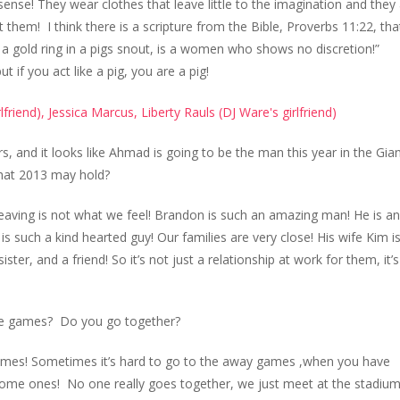
 sense! They wear clothes that leave little to the imagination and they
let them! I think there is a scripture from the Bible, Proverbs 11:22, tha
 a gold ring in a pigs snout, is a women who shows no discretion!”
t if you act like a pig, you are a pig!
, and it looks like Ahmad is going to be the man this year in the Gia
what 2013 may hold?
leaving is not what we feel! Brandon is such an amazing man! He is an
 such a kind hearted guy! Our families are very close! His wife Kim is
ter, and a friend! So it’s not just a relationship at work for them, it’s
he games? Do you go together?
e games! Sometimes it’s hard to go to the away games ,when you have
e home ones! No one really goes together, we just meet at the stadiu