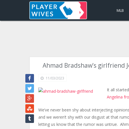
MLB
Ahmad Bradshaw’s girlfriend 
11/03/2023
It all start
Angelina fr
We’ve never been shy about interjecting opinions
and we weren’t shy with our disgust at that rum
letting us know that the rumor was untrue. Ahm