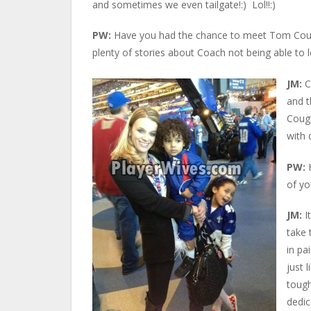
and sometimes we even tailgate!:) Lol!!:)
PW:
Have you had the chance to meet Tom Coughl
plenty of stories about Coach not being able to l
JM:
C
and 
Cough
with 
PW:
of yo
JM:
It
take 
in pa
just 
tough
dedic