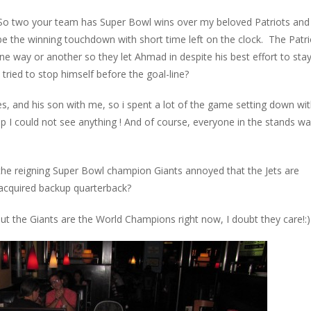
So two your team has Super Bowl wins over my beloved Patriots and 
 the winning touchdown with short time left on the clock. The Patri
e way or another so they let Ahmad in despite his best effort to sta
ried to stop himself before the goal-line?
bies, and his son with me, so i spent a lot of the game setting down wi
p I could not see anything ! And of course, everyone in the stands w
e the reigning Super Bowl champion Giants annoyed that the Jets are
 acquired backup quarterback?
but the Giants are the World Champions right now, I doubt they care!:)