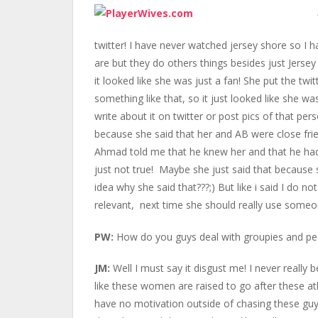
twitter! I have never watched jersey shore so I
are but they do others things besides just Jersey
it looked like she was just a fan! She put the t
something like that, so it just looked like she w
write about it on twitter or post pics of that pers
because she said that her and AB were close frie
Ahmad told me that he knew her and that he had 
just not true! Maybe she just said that because s
idea why she said that???;) But like i said I do n
relevant, next time she should really use someo
PW:
How do you guys deal with groupies and peo
JM:
Well I must say it disgust me! I never really 
like these women are raised to go after these at
have no motivation outside of chasing these gu