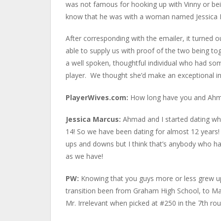
was not famous for hooking up with Vinny or bei
know that he was with a woman named Jessica M
After corresponding with the emailer, it turned 
able to supply us with proof of the two being t
a well spoken, thoughtful individual who had some 
player. We thought she’d make an exceptional i
PlayerWives.com:
How long have you and Ahm
Jessica Marcus:
Ahmad and I started dating w
14! So we have been dating for almost 12 years
ups and downs but I think that’s anybody who h
as we have!
PW:
Knowing that you guys more or less grew u
transition been from Graham High School, to Mar
Mr. Irrelevant when picked at #250 in the 7th ro