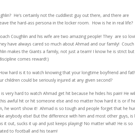
in? He’s certainly not the cuddliest guy out there, and there are
eave the hard-ass persona in the locker room. How is he in real life?
oach Coughlin and his wife are two amazing people! They are so lov
they have always cared so much about Ahmad and our family! Couch
lin makes the Giants a family, not just a team! I know he is strict but
discipline comes reward!:)
How hard is it to watch knowing that your longtime boyfriend and fat
ur children could be seriously injured at any given second?
 is very hard to watch Ahmad get hit because he hides his pain! He wil
this awful hit or hit someone else and no matter how hard it is or if he
in, he won’t show it! Ahmad is so tough and people forget that he hur
like anybody else! But the difference with him and most other guys, is
s it out, sucks it up and just keeps playing! No matter what! He is so
ated to football and his team!