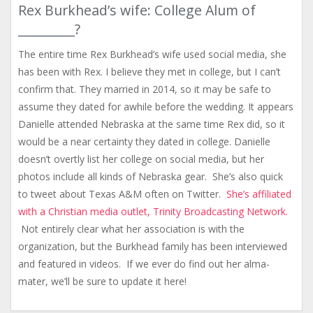
Rex Burkhead’s wife: College Alum of
_________?
The entire time Rex Burkhead’s wife used social media, she
has been with Rex. I believe they met in college, but I can’t
confirm that. They married in 2014, so it may be safe to
assume they dated for awhile before the wedding. It appears
Danielle attended Nebraska at the same time Rex did, so it
would be a near certainty they dated in college. Danielle
doesn’t overtly list her college on social media, but her
photos include all kinds of Nebraska gear. She’s also quick
to tweet about Texas A&M often on Twitter.
She’s affiliated
with a Christian media outlet, Trinity Broadcasting Network.
Not entirely clear what her association is with the
organization, but the Burkhead family has been interviewed
and featured in videos. If we ever do find out her alma-
mater, we’ll be sure to update it here!