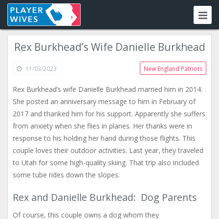
Rex Burkhead’s Wife Danielle Burkhead
11/03/2023
New England Patriots
Rex Burkhead’s wife Danielle Burkhead married him in 2014.
She posted an anniversary message to him in February of
2017 and thanked him for his support. Apparently she suffers
from anxiety when she flies in planes. Her thanks were in
response to his holding her hand during those flights. This
couple loves their outdoor activities. Last year, they traveled
to Utah for some high-quality skiing. That trip also included
some tube rides down the slopes.
Rex and Danielle Burkhead: Dog Parents
Of course, this couple owns a dog whom they