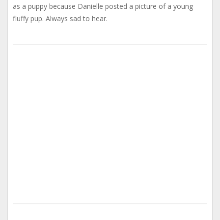
as a puppy because Danielle posted a picture of a young
fluffy pup. Always sad to hear.