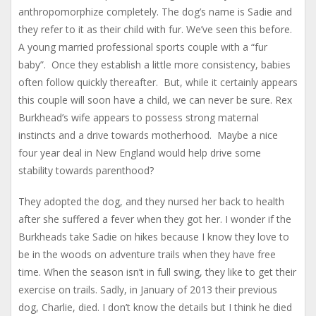
anthropomorphize completely. The dog’s name is Sadie and
they refer to it as their child with fur. We’ve seen this before.
A young married professional sports couple with a “fur
baby”. Once they establish a little more consistency, babies
often follow quickly thereafter. But, while it certainly appears
this couple will soon have a child, we can never be sure. Rex
Burkhead’s wife appears to possess strong maternal
instincts and a drive towards motherhood. Maybe a nice
four year deal in New England would help drive some
stability towards parenthood?
They adopted the dog, and they nursed her back to health
after she suffered a fever when they got her. I wonder if the
Burkheads take Sadie on hikes because I know they love to
be in the woods on adventure trails when they have free
time. When the season isn’t in full swing, they like to get their
exercise on trails. Sadly, in January of 2013 their previous
dog, Charlie, died. I don’t know the details but I think he died