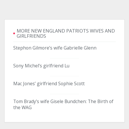
MORE NEW ENGLAND PATRIOTS WIVES AND
GIRLFRIENDS
Stephon Gilmore’s wife Gabrielle Glenn
Sony Michel’s girlfriend Lu
Mac Jones’ girlfriend Sophie Scott
Tom Brady’s wife Gisele Bundchen: The Birth of
the WAG