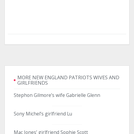
MORE NEW ENGLAND PATRIOTS WIVES AND
GIRLFRIENDS
Stephon Gilmore’s wife Gabrielle Glenn
Sony Michel’s girlfriend Lu
Mac Jones’ girlfriend Sophie Scott