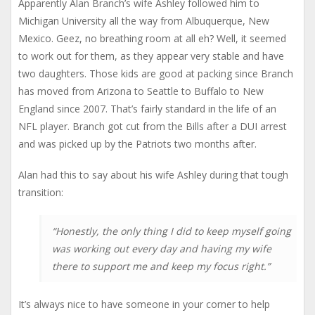
Apparently Alan Branch’s wife Ashley followed him to
Michigan University all the way from Albuquerque, New
Mexico. Geez, no breathing room at all eh? Well, it seemed
to work out for them, as they appear very stable and have
two daughters. Those kids are good at packing since Branch
has moved from Arizona to Seattle to Buffalo to New
England since 2007. That’s fairly standard in the life of an
NFL player. Branch got cut from the Bills after a DUI arrest
and was picked up by the Patriots two months after.
Alan had this to say about his wife Ashley during that tough
transition:
“Honestly, the only thing I did to keep myself going
was working out every day and having my wife
there to support me and keep my focus right.”
It’s always nice to have someone in your corner to help