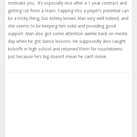
motivate you. It’s especially nice after a 1-year contract and
getting cut from a team. Tapping into a player’s potential can
be a tricky thing, but Ashley knows Alan very well indeed, and
she seems to be keeping him solid and providing good
support. Alan also got some attention awhile back on media
day when he got dance lessons. He supposedly also caught
kickoffs in high school and returned them for touchdowns.
Just because he’s big doesn’t mean he can’t move.