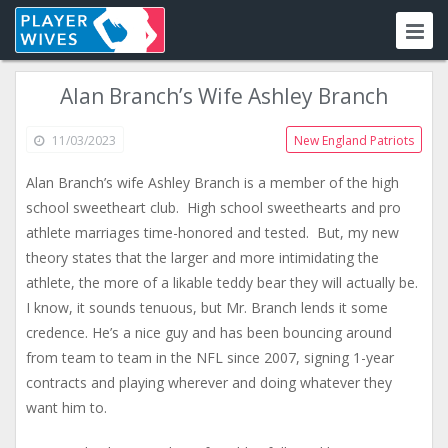
Alan Branch’s Wife Ashley Branch
11/03/2023
New England Patriots
Alan Branch’s wife Ashley Branch is a member of the high
school sweetheart club. High school sweethearts and pro
athlete marriages time-honored and tested. But, my new
theory states that the larger and more intimidating the
athlete, the more of a likable teddy bear they will actually be.
I know, it sounds tenuous, but Mr. Branch lends it some
credence. He’s a nice guy and has been bouncing around
from team to team in the NFL since 2007, signing 1-year
contracts and playing wherever and doing whatever they
want him to.