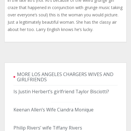
in the late 80’s (not 90’s because of the weird grunge girl
craze that happened in conjunction with grunge music taking
over everyone’s soul) this is the woman you would picture.
Just a legitimately beautiful woman. She has the classy air
about her too. Larry English knows he’s lucky.
MORE LOS ANGELES CHARGERS WIVES AND
GIRLFRIENDS
Is Justin Herbert’s girlfriend Taylor Bisciotti?
Keenan Allen’s Wife Ciandra Monique
Philip Rivers’ wife Tiffany Rivers