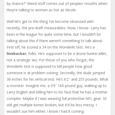
by chance?” Weird stuff comes out of peoples’ mouths when
they’re talking to women as hot as Nicole.
Well let’s get to the thing I’ve become obsessed with
recently- the pre-draft measurables. Now, I know- Larry has
been in the league for quite some time, but I wouldn’t be
talking about this if there weren’t something to talk about.
First off, he scored a 34 on the Wonderlic test. He’s a
linebacker
, folks. He’s supposed to be a drone hunter-killer,
not a strategic wiz. For those of you who forgot, the
Wonderlic test is supposed to tell people how good
someone is at problem solving. Secondly, the dude jumped
36 inches for his vertical test. He’s 6’2″ and 255 pounds. What
a monster. Imagine me, a 5’9″ 160 pound guy, walking up to
Larry English and telling him to his face that he has a mother
complex. Maybe if I was wearing full protective NFL gear. I’d
still get multiple bones broken, but it’d be less messy. I
wouldn’t sue him either; I know I had it coming.