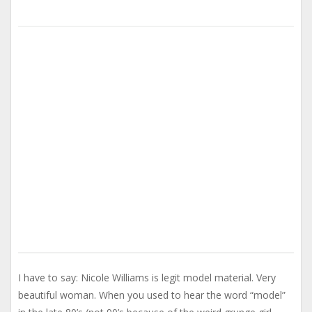
I have to say: Nicole Williams is legit model material. Very
beautiful woman. When you used to hear the word “model”