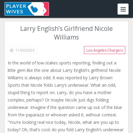
Larry English’s Girlfriend Nicole
Williams
11/03/2023
Los Angeles Chargers
In the world of low-stakes sports reporting, finding out a
little gem like the one about Larry English’s girlfriend Nicole
Williams is always odd. It was reported by Larry Brown
Sports that Nicole folds Larry’s underwear. What an odd,
stupid thing to report on. Larry, do you have a mother
complex, perhaps? Or maybe Nicole just digs folding
underwear. Imagine if the question came up out of the blue
from the paparazzi or whoever asked it, without context.
“You’re looking real nice today, Nicole, what are you up to
today? Oh, that’s cool; do you fold Larry English’s underwear