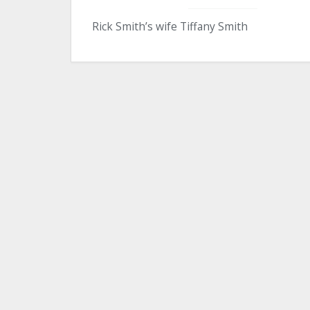
Rick Smith’s wife Tiffany Smith