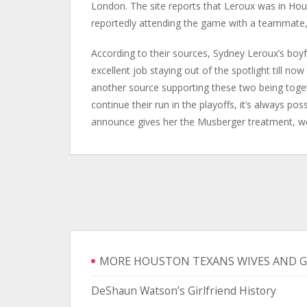
London. The site reports that Leroux was in Hou
reportedly attending the game with a teammate, 
According to their sources, Sydney Leroux’s boy
excellent job staying out of the spotlight till no
another source supporting these two being togeth
continue their run in the playoffs, it’s always pos
announce gives her the Musberger treatment, we’
MORE HOUSTON TEXANS WIVES AND G
DeShaun Watson’s Girlfriend History