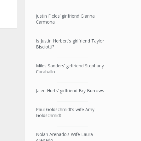
Justin Fields’ girlfriend Gianna
Carmona
Is Justin Herbert’s girlfriend Taylor
Bisciotti?
Miles Sanders’ girlfriend Stephany
Caraballo
Jalen Hurts’ girlfriend Bry Burrows
Paul Goldschmidt’s wife Amy
Goldschmidt
Nolan Arenado’s Wife Laura
Arenado