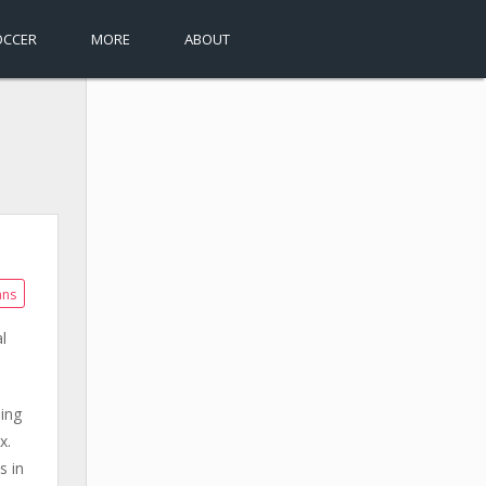
OCCER
MORE
ABOUT
ans
l
ing
x.
s in