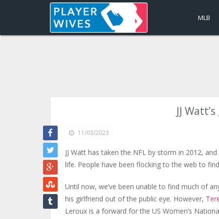
MLB
JJ Watt’
11/03/2023
JJ Watt has taken the NFL by storm in 2012, and 
life. People have been flocking to the web to fin
Until now, we’ve been unable to find much of a
his girlfriend out of the public eye. However,
Ter
Leroux is a forward for the US Women’s Nationa