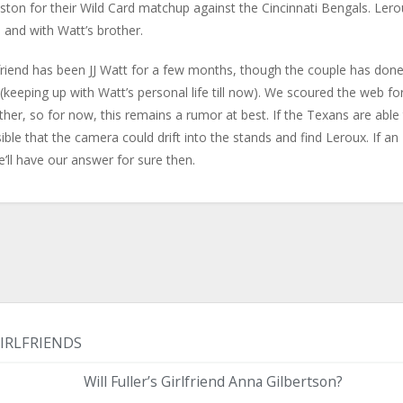
ston for their Wild Card matchup against the Cincinnati Bengals. Lero
and with Watt’s brother.
friend has been JJ Watt for a few months, though the couple has don
w (keeping up with Watt’s personal life till now). We scoured the web fo
er, so for now, this remains a rumor at best. If the Texans are able
sible that the camera could drift into the stands and find Leroux. If an
ll have our answer for sure then.
IRLFRIENDS
Will Fuller’s Girlfriend Anna Gilbertson?