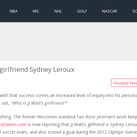
NBA
NFL
NHL
GOLF
NASCAR
S
s girlfriend Sydney Leroux
Houston Tex
with that success comes an increased level of inquiry into his persona
d out,
“Who is JJ Watt’s girlfriend?”
nything. The former Wisconsin standout has done yeoman’s work keep
ezOwens.com
is now reporting that JJ Watt’s girlfriend is Sydney Lerou
l soccer team, and also scored a goal during the 2012 Olympic Game