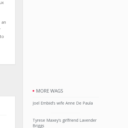
ux
e an
r
 to
MORE WAGS
Joel Embiid’s wife Anne De Paula
Tyrese Maxey’s girlfriend Lavender
Briggs