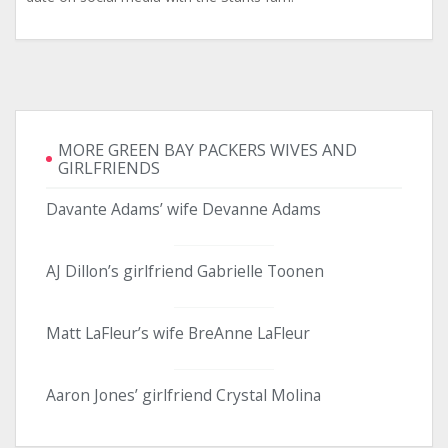
MORE GREEN BAY PACKERS WIVES AND
GIRLFRIENDS
Davante Adams’ wife Devanne Adams
AJ Dillon’s girlfriend Gabrielle Toonen
Matt LaFleur’s wife BreAnne LaFleur
Aaron Jones’ girlfriend Crystal Molina