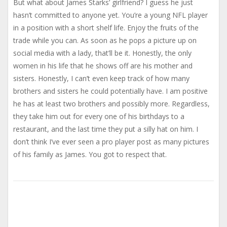
But what about James Starks’ girlfriend? I guess he just
hasn’t committed to anyone yet. You’re a young NFL player
in a position with a short shelf life. Enjoy the fruits of the
trade while you can. As soon as he pops a picture up on
social media with a lady, that’ll be it. Honestly, the only
women in his life that he shows off are his mother and
sisters. Honestly, I can’t even keep track of how many
brothers and sisters he could potentially have. I am positive
he has at least two brothers and possibly more. Regardless,
they take him out for every one of his birthdays to a
restaurant, and the last time they put a silly hat on him. I
don’t think I’ve ever seen a pro player post as many pictures
of his family as James. You got to respect that.