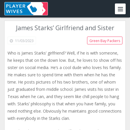
James Starks’ Girlfriend and Sister
11/03/2023
Green Bay Packers
Who is James Starks’ girlfriend? Well, if he is with someone,
he keeps that on the down low. But, he loves to show off his
sister on social media. He’s a cool dude who loves his family.
He makes sure to spend time with them when he has the
time. He posts pictures of his two brothers, one of whom
just graduated from middle school. James visits his sister in
Texas when he can, and they seem like chill people to hang
with. Starks’ philosophy is that when you have family, you
need nothing else. Obviously he maintains good connections
with everybody in the Starks clan.