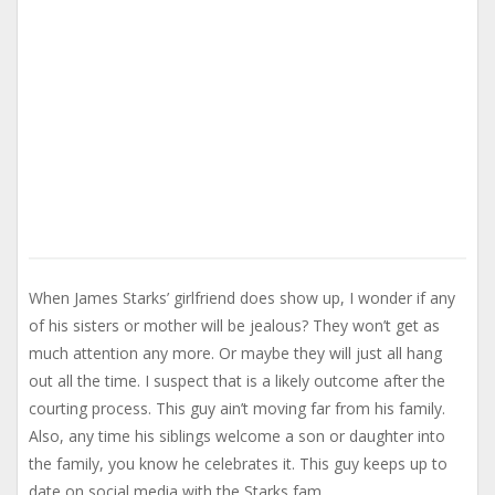
When James Starks’ girlfriend does show up, I wonder if any
of his sisters or mother will be jealous? They won’t get as
much attention any more. Or maybe they will just all hang
out all the time. I suspect that is a likely outcome after the
courting process. This guy ain’t moving far from his family.
Also, any time his siblings welcome a son or daughter into
the family, you know he celebrates it. This guy keeps up to
date on social media with the Starks fam.