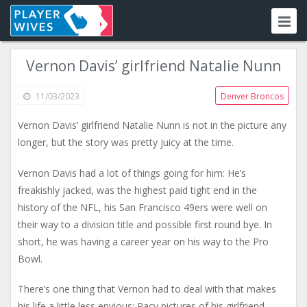
Vernon Davis’ girlfriend Natalie Nunn
11/03/2023
Denver Broncos
Vernon Davis’ girlfriend Natalie Nunn is not in the picture any
longer, but the story was pretty juicy at the time.
Vernon Davis had a lot of things going for him: He’s
freakishly jacked, was the highest paid tight end in the
history of the NFL, his San Francisco 49ers were well on
their way to a division title and possible first round bye. In
short, he was having a career year on his way to the Pro
Bowl.
There’s one thing that Vernon had to deal with that makes
his life a little less envious: Racy pictures of his girlfriend