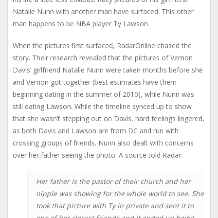
Natalie Nunn with another man have surfaced. This other
man happens to be NBA player Ty Lawson.
When the pictures first surfaced, RadarOnline chased the
story. Their research revealed that the pictures of Vernon
Davis’ girlfriend Natalie Nunn were taken months before she
and Vernon got together (best estimates have them
beginning dating in the summer of 2010), while Nunn was
still dating Lawson. While the timeline synced up to show
that she wasn’t stepping out on Davis, hard feelings lingered,
as both Davis and Lawson are from DC and run with
crossing groups of friends. Nunn also dealt with concerns
over her father seeing the photo. A source told Radar:
Her father is the pastor of their church and her
nipple was showing for the whole world to see. She
took that picture with Ty in private and sent it to
one of her closest friends and it ended up being