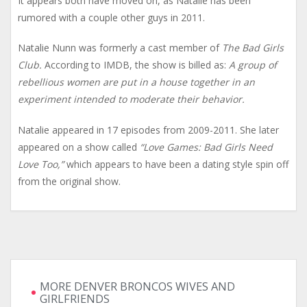
It appears both have moved on, as Natalie has been
rumored with a couple other guys in 2011.
Natalie Nunn was formerly a cast member of
The Bad Girls
Club.
According to IMDB, the show is billed as:
A group of
rebellious women are put in a house together in an
experiment intended to moderate their behavior.
Natalie appeared in 17 episodes from 2009-2011. She later
appeared on a show called
“Love Games: Bad Girls Need
Love Too,”
which appears to have been a dating style spin off
from the original show.
MORE DENVER BRONCOS WIVES AND
GIRLFRIENDS