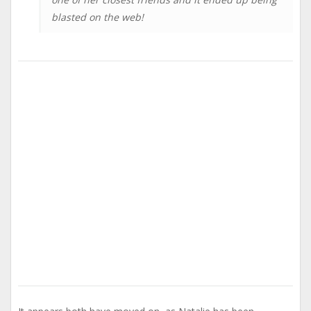
blasted on the web!