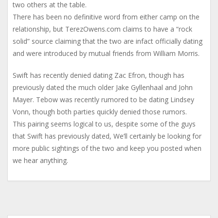
two others at the table.
There has been no definitive word from either camp on the
relationship, but TerezOwens.com claims to have a “rock
solid” source claiming that the two are infact officially dating
and were introduced by mutual friends from William Morris.
Swift has recently denied dating Zac Efron, though has
previously dated the much older Jake Gyllenhaal and John
Mayer. Tebow was recently rumored to be dating Lindsey
Vonn, though both parties quickly denied those rumors.
This pairing seems logical to us, despite some of the guys
that Swift has previously dated, We’ll certainly be looking for
more public sightings of the two and keep you posted when
we hear anything.