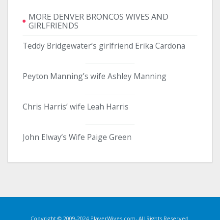
MORE DENVER BRONCOS WIVES AND
GIRLFRIENDS
Teddy Bridgewater’s girlfriend Erika Cardona
Peyton Manning’s wife Ashley Manning
Chris Harris’ wife Leah Harris
John Elway’s Wife Paige Green
Copyright © 2009-2024 PlayerWives.com, All Rights Reserved.