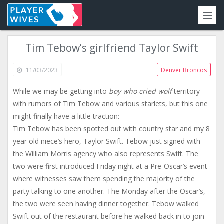
Tim Tebow’s girlfriend Taylor Swift
11/03/2023
Denver Broncos
While we may be getting into
boy who cried wolf
territory
with rumors of Tim Tebow and various starlets, but this one
might finally have a little traction:
Tim Tebow has been spotted out with country star and my 8
year old niece’s hero, Taylor Swift. Tebow just signed with
the William Morris agency who also represents Swift. The
two were first introduced Friday night at a Pre-Oscar’s event
where witnesses saw them spending the majority of the
party talking to one another. The Monday after the Oscar’s,
the two were seen having dinner together. Tebow walked
Swift out of the restaurant before he walked back in to join