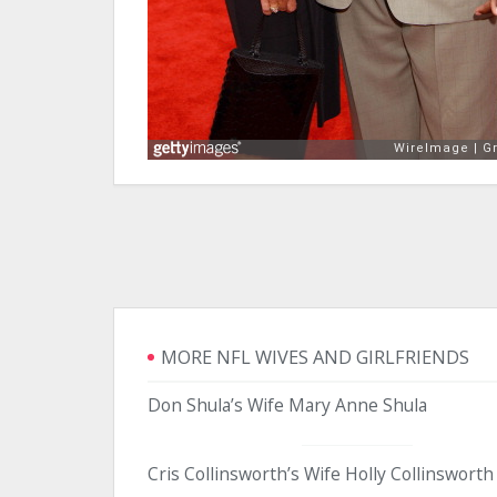
MORE NFL WIVES AND GIRLFRIENDS
Don Shula’s Wife Mary Anne Shula
Cris Collinsworth’s Wife Holly Collinsworth