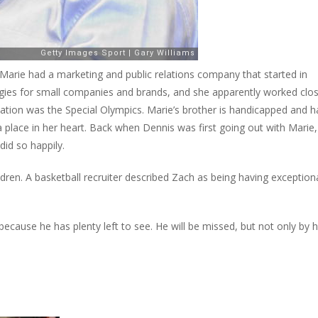
Marie had a marketing and public relations company that started in
tegies for small companies and brands, and she apparently worked clos
zation was the Special Olympics. Marie’s brother is handicapped and h
 place in her heart. Back when Dennis was first going out with Marie,
did so happily.
ren. A basketball recruiter described Zach as being having exception
because he has plenty left to see. He will be missed, but not only by h