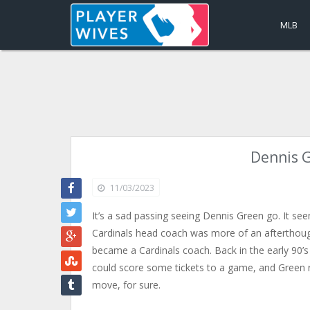
MLB
Dennis G
11/03/2023
It’s a sad passing seeing Dennis Green go. It seem
Cardinals head coach was more of an afterthoug
became a Cardinals coach. Back in the early 90’s 
could score some tickets to a game, and Green re
move, for sure.