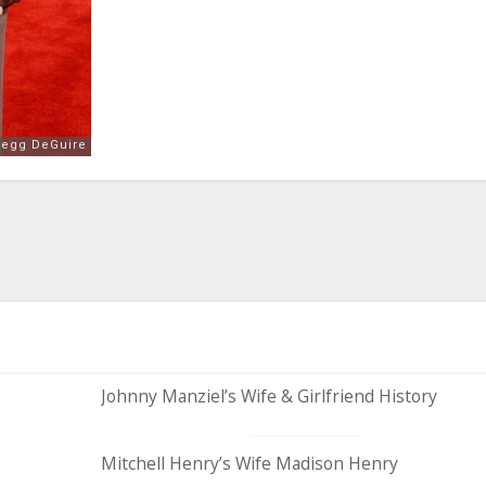
Johnny Manziel’s Wife & Girlfriend History
Mitchell Henry’s Wife Madison Henry