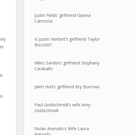
Justin Fields’ girlfriend Gianna
Carmona
Is Justin Herbert’s girlfriend Taylor
ely
Bisciotti?
as
Miles Sanders’ girlfriend Stephany
Caraballo
al
Jalen Hurts’ girlfriend Bry Burrows
is
Paul Goldschmidt’s wife Amy
Goldschmidt
Nolan Arenado’s Wife Laura
Arenado