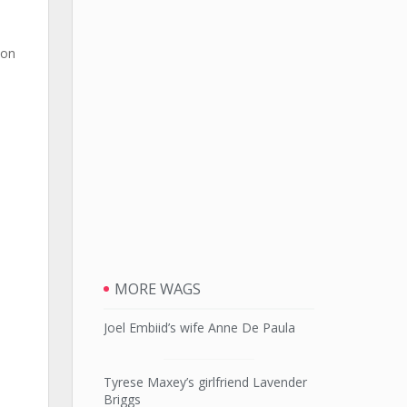
ion
MORE WAGS
Joel Embiid’s wife Anne De Paula
Tyrese Maxey’s girlfriend Lavender
Briggs