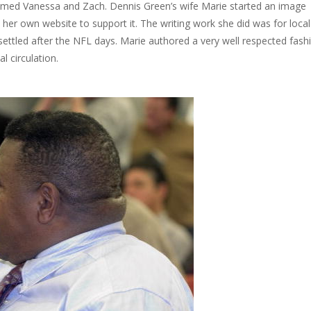
amed Vanessa and Zach. Dennis Green’s wife Marie started an image
her own website to support it. The writing work she did was for local
settled after the NFL days. Marie authored a very well respected fash
l circulation.