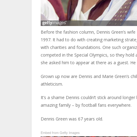
Before the fashion column, Dennis Green’s wife 
1997. It had to do with creating marketing stra
with charities and foundations. One such organi
competed in the Special Olympics, so they hold a
she asked him to appear at there as a guest. He 
Grown up now are Dennis and Marie Green’s child
athleticism.
It’s a shame Dennis couldn’t stick around longer 
amazing family – by football fans everywhere.
Dennis Green was 67 years old.
Embed from Getty Images