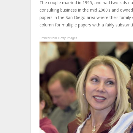
The couple married in 1995, and had two kids n
consulting business in the mid 2000’s and owned 
papers in the San Diego area where their family 
column for multiple papers with a fairly substantia
Embed from Getty Images