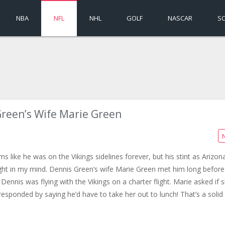
NBA
NFL
NHL
GOLF
NASCAR
S
reen’s Wife Marie Green
s like he was on the Vikings sidelines forever, but his stint as Arizon
ht in my mind. Dennis Green’s wife Marie Green met him long before
Dennis was flying with the Vikings on a charter flight. Marie asked if 
sponded by saying he’d have to take her out to lunch! That’s a solid