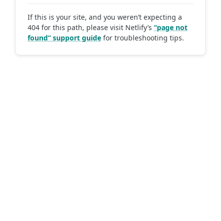
If this is your site, and you weren’t expecting a
404 for this path, please visit Netlify’s
“page not
found” support guide
for troubleshooting tips.