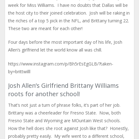
week for Miss Williams. I have no doubts that Dallas will be
the host city to their joined celebration. Josh will be raking in
the riches of a top 5 pick in the NFL, and Brittany turning 22.
These two are meant for each other!
Four days before the most important day of his life, Josh
Allen’s girlfriend let the world know all was chill.
https://www.instagram.com/p/Bh5rEsEgGLB/?taken-
by=brittwilll
Josh Allen’s Girlfriend Brittany Williams
roots for another school!
That’s not just a turn of phrase folks, it’s part of her job.
Brittany was a cheerleader for Fresno State. Now, both
Fresno State and Wyoming are MOuntain West schools.
How the hell does she root against Josh like that? Honestly,
probably pretty easily. My wife went to a different school,