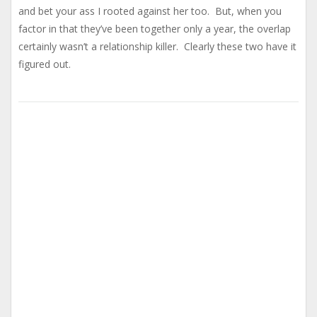
and bet your ass I rooted against her too. But, when you
factor in that they’ve been together only a year, the overlap
certainly wasn’t a relationship killer. Clearly these two have it
figured out.