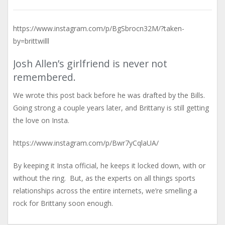
https://www.instagram.com/p/BgSbrocn32M/?taken-
by=brittwilll
Josh Allen’s girlfriend is never not
remembered.
We wrote this post back before he was drafted by the Bills.
Going strong a couple years later, and Brittany is still getting
the love on Insta.
https://www.instagram.com/p/Bwr7yCqlaUA/
By keeping it Insta official, he keeps it locked down, with or
without the ring. But, as the experts on all things sports
relationships across the entire internets, we’re smelling a
rock for Brittany soon enough.