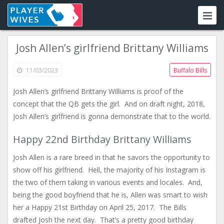
Josh Allen’s girlfriend Brittany Williams
11/03/2023
Buffalo Bills
Josh Allen’s girlfriend Brittany Williams is proof of the
concept that the QB gets the girl. And on draft night, 2018,
Josh Allen’s girlfriend is gonna demonstrate that to the world.
Happy 22nd Birthday Brittany Williams
Josh Allen is a rare breed in that he savors the opportunity to
show off his girlfriend. Hell, the majority of his Instagram is
the two of them taking in various events and locales. And,
being the good boyfriend that he is, Allen was smart to wish
her a Happy 21st Birthday on April 25, 2017. The Bills
drafted Josh the next day. That’s a pretty good birthday