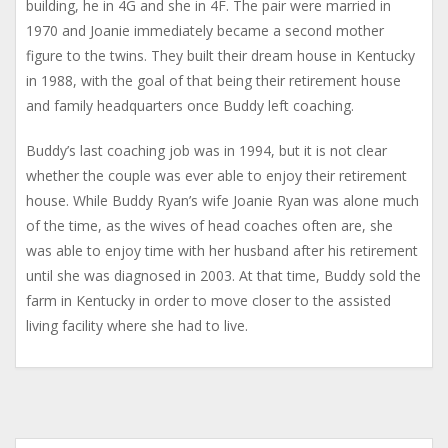
building, he in 4G and she in 4F. The pair were married in
1970 and Joanie immediately became a second mother
figure to the twins. They built their dream house in Kentucky
in 1988, with the goal of that being their retirement house
and family headquarters once Buddy left coaching.
Buddy’s last coaching job was in 1994, but it is not clear
whether the couple was ever able to enjoy their retirement
house. While Buddy Ryan’s wife Joanie Ryan was alone much
of the time, as the wives of head coaches often are, she
was able to enjoy time with her husband after his retirement
until she was diagnosed in 2003. At that time, Buddy sold the
farm in Kentucky in order to move closer to the assisted
living facility where she had to live.