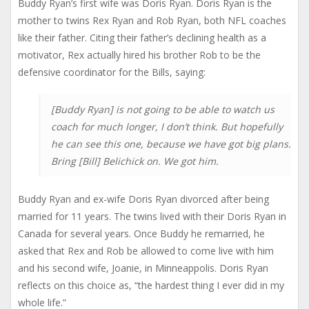
Buddy Ryan’s first wife was Doris Ryan. Doris Ryan is the
mother to twins Rex Ryan and Rob Ryan, both NFL coaches
like their father. Citing their father’s declining health as a
motivator, Rex actually hired his brother Rob to be the
defensive coordinator for the Bills, saying:
[Buddy Ryan] is not going to be able to watch us
coach for much longer, I don’t think. But hopefully
he can see this one, because we have got big plans.
Bring [Bill] Belichick on. We got him.
Buddy Ryan and ex-wife Doris Ryan divorced after being
married for 11 years. The twins lived with their Doris Ryan in
Canada for several years. Once Buddy he remarried, he
asked that Rex and Rob be allowed to come live with him
and his second wife, Joanie, in Minneappolis. Doris Ryan
reflects on this choice as, “the hardest thing I ever did in my
whole life.”