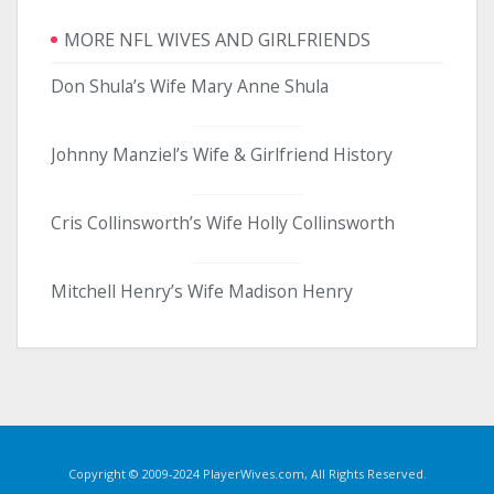
MORE NFL WIVES AND GIRLFRIENDS
Don Shula’s Wife Mary Anne Shula
Johnny Manziel’s Wife & Girlfriend History
Cris Collinsworth’s Wife Holly Collinsworth
Mitchell Henry’s Wife Madison Henry
Copyright © 2009-2024 PlayerWives.com, All Rights Reserved.