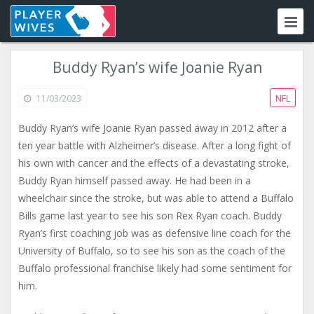
Buddy Ryan’s wife Joanie Ryan
11/03/2023
NFL
Buddy Ryan’s wife Joanie Ryan passed away in 2012 after a
ten year battle with Alzheimer’s disease. After a long fight of
his own with cancer and the effects of a devastating stroke,
Buddy Ryan himself passed away. He had been in a
wheelchair since the stroke, but was able to attend a Buffalo
Bills game last year to see his son Rex Ryan coach. Buddy
Ryan’s first coaching job was as defensive line coach for the
University of Buffalo, so to see his son as the coach of the
Buffalo professional franchise likely had some sentiment for
him.