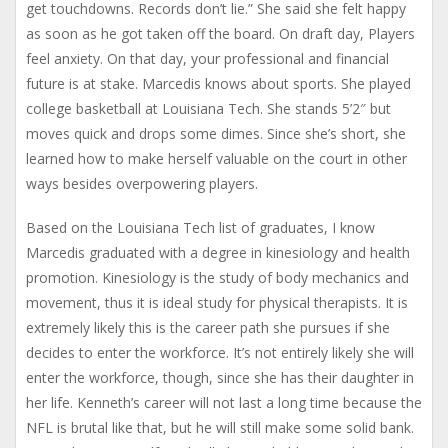
get touchdowns. Records don’t lie.” She said she felt happy
as soon as he got taken off the board. On draft day, Players
feel anxiety. On that day, your professional and financial
future is at stake. Marcedis knows about sports. She played
college basketball at Louisiana Tech. She stands 5’2″ but
moves quick and drops some dimes. Since she’s short, she
learned how to make herself valuable on the court in other
ways besides overpowering players.
Based on the Louisiana Tech list of graduates, I know
Marcedis graduated with a degree in kinesiology and health
promotion. Kinesiology is the study of body mechanics and
movement, thus it is ideal study for physical therapists. It is
extremely likely this is the career path she pursues if she
decides to enter the workforce. It’s not entirely likely she will
enter the workforce, though, since she has their daughter in
her life. Kenneth’s career will not last a long time because the
NFL is brutal like that, but he will still make some solid bank.