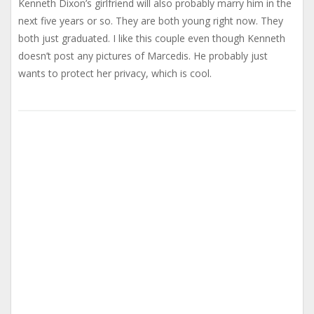
Kenneth Dixon’s girlfriend will also probably marry him in the
next five years or so. They are both young right now. They
both just graduated. I like this couple even though Kenneth
doesn’t post any pictures of Marcedis. He probably just
wants to protect her privacy, which is cool.