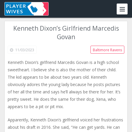
Kenneth Dixon’s Girlfriend Marcedis
Govan
11/03/2023
Baltimore Ravens
Kenneth Dixon’s girlfriend Marcedis Govan is a high school
sweetheart. I believe she is also the mother of their child.
The kid appears to be about two years old. Kenneth
obviously adores the young lady because he posts pictures
of her all the time and says he’ll always be there for her. It’s
pretty sweet. He does the same for their dog, Xena, who
appears to be a pit or pit mix.
Apparently, Kenneth Dixon’s girlfriend voiced her frustrations
about his draft in 2016. She said, “He can get yards. He can