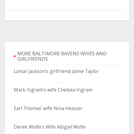
MORE BALTIMORE RAVENS WIVES AND
GIRLFRIENDS
Lamar Jackson’s girlfriend Jaime Taylor
Mark Ingram’s wife Chelsea Ingram
Earl Thomas’ wife Nina Heisser
Derek Wolfe’s Wife Abigail Wolfe