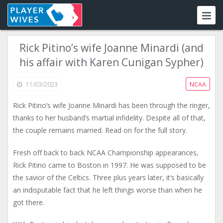
Rick Pitino’s wife Joanne Minardi (and
his affair with Karen Cunigan Sypher)
11/03/2023
NCAA
Rick Pitino’s wife Joanne Minardi has been through the ringer,
thanks to her husband’s martial infidelity. Despite all of that,
the couple remains married. Read on for the full story.
Fresh off back to back NCAA Championship appearances,
Rick Pitino came to Boston in 1997. He was supposed to be
the savior of the Celtics. Three plus years later, it’s basically
an indisputable fact that he left things worse than when he
got there.