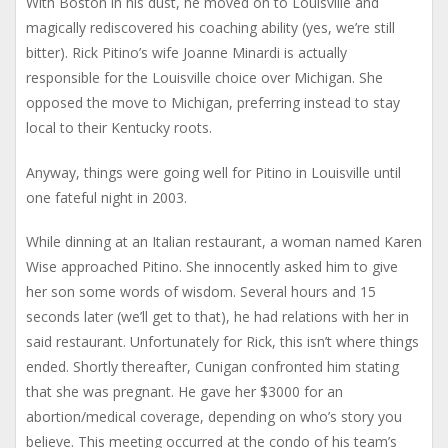
With Boston in his dust, he moved on to Louisville and
magically rediscovered his coaching ability (yes, we’re still
bitter). Rick Pitino’s wife Joanne Minardi is actually
responsible for the Louisville choice over Michigan. She
opposed the move to Michigan, preferring instead to stay
local to their Kentucky roots.
Anyway, things were going well for Pitino in Louisville until
one fateful night in 2003.
While dinning at an Italian restaurant, a woman named Karen
Wise approached Pitino. She innocently asked him to give
her son some words of wisdom. Several hours and 15
seconds later (we’ll get to that), he had relations with her in
said restaurant. Unfortunately for Rick, this isn’t where things
ended. Shortly thereafter, Cunigan confronted him stating
that she was pregnant. He gave her $3000 for an
abortion/medical coverage, depending on who’s story you
believe. This meeting occurred at the condo of his team’s