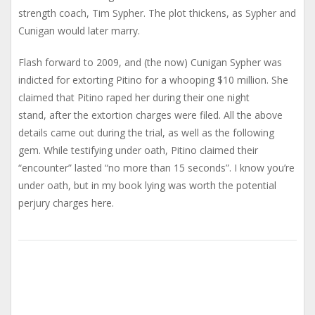
strength coach, Tim Sypher. The plot thickens, as Sypher and
Cunigan would later marry.
Flash forward to 2009, and (the now) Cunigan Sypher was
indicted for extorting Pitino for a whooping $10 million. She
claimed that Pitino raped her during their one night
stand, after the extortion charges were filed. All the above
details came out during the trial, as well as the following
gem. While testifying under oath, Pitino claimed their
“encounter” lasted “no more than 15 seconds”. I know you’re
under oath, but in my book lying was worth the potential
perjury charges here.