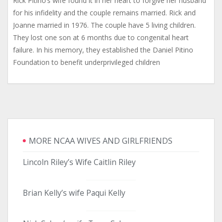
Rick Pitino’s wife found it in her heart to forgive her husband
for his infidelity and the couple remains married. Rick and
Joanne married in 1976. The couple have 5 living children.
They lost one son at 6 months due to congenital heart
failure. In his memory, they established the Daniel Pitino
Foundation to benefit underprivileged children
MORE NCAA WIVES AND GIRLFRIENDS
Lincoln Riley’s Wife Caitlin Riley
Brian Kelly’s wife Paqui Kelly