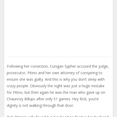
Following her conviction, Cunigan Sypher accused the judge,
prosecutor, Pitino and her own attorney of conspiring to
ensure she was guilty. And this is why you don’t sleep with
crazy people. Obviously the night was just a huge mistake
for Pitino, but then again he was the man who gave up on
Chauncey Billups after only 51 games. Hey Rick, you’re
dignity is not walking through that door.