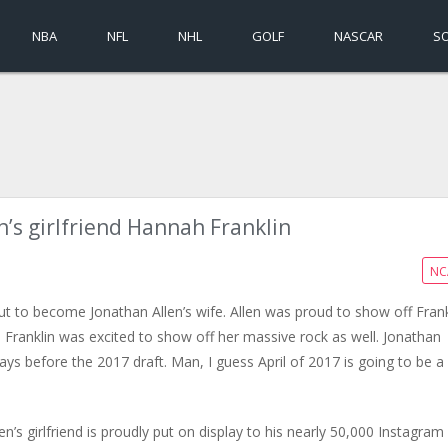
NBA
NFL
NHL
GOLF
NASCAR
S
n’s girlfriend Hannah Franklin
NC
out to become Jonathan Allen’s wife. Allen was proud to show off Frank
ranklin was excited to show off her massive rock as well. Jonathan
ays before the 2017 draft. Man, I guess April of 2017 is going to be a
n’s girlfriend is proudly put on display to his nearly 50,000 Instagram