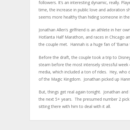
followers. It’s an interesting dynamic, really. P
time, the increase in public love and adoration sh
seems more healthy than hiding someone in the
Jonathan Allen’s girlfriend is an athlete in her 
Hotlanta Half Marathon, and races in Chicago a
the couple met. Hannah is a huge fan of ‘Bama 
Before the draft, the couple took a trip to Disne
steam before the most intensely stressful week o
media, which included a ton of rides. Hey, who 
of the Magic Kingdom. Jonathan picked up Hannah
But, things get real again tonight. Jonathan and
the next 5+ years. The presumed number 2 pick in
sitting there with him to deal with it all.