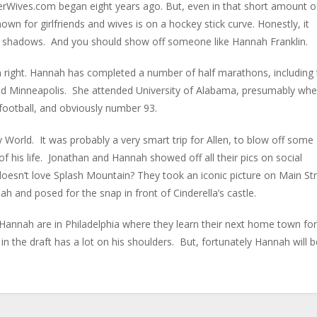
layerWives.com began eight years ago. But, even in that short amount o
own for girlfriends and wives is on a hockey stick curve. Honestly, it
 shadows. And you should show off someone like Hannah Franklin.
own right. Hannah has completed a number of half marathons, including
nd Minneapolis. She attended University of Alabama, presumably whe
football, and obviously number 93.
y World. It was probably a very smart trip for Allen, to blow off some
f his life. Jonathan and Hannah showed off all their pics on social
doesn’t love Splash Mountain? They took an iconic picture on Main St
 and posed for the snap in front of Cinderella’s castle.
 Hannah are in Philadelphia where they learn their next home town for
 the draft has a lot on his shoulders. But, fortunately Hannah will b