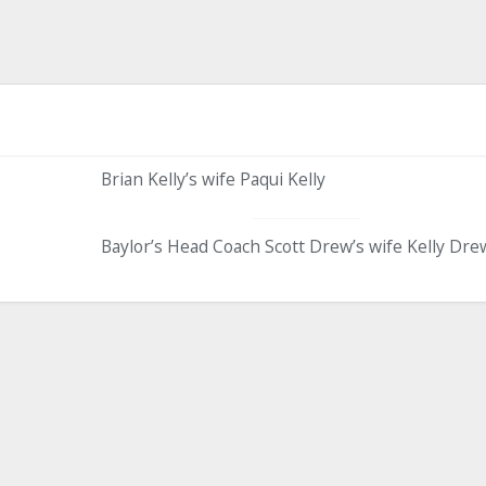
Brian Kelly’s wife Paqui Kelly
Baylor’s Head Coach Scott Drew’s wife Kelly Dre