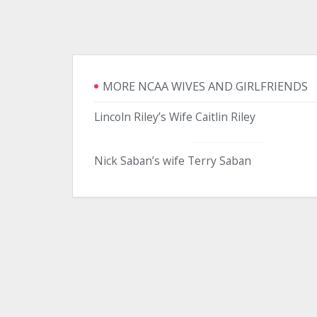
MORE NCAA WIVES AND GIRLFRIENDS
Lincoln Riley’s Wife Caitlin Riley
Nick Saban’s wife Terry Saban