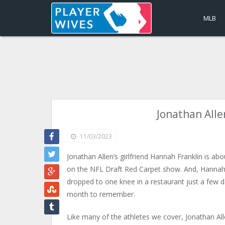
MLB
Jonathan Alle
11/03/2023
Jonathan Allen’s girlfriend Hannah Franklin is ab
on the NFL Draft Red Carpet show. And, Hannah F
dropped to one knee in a restaurant just a few d
month to remember.
Like many of the athletes we cover, Jonathan Alle