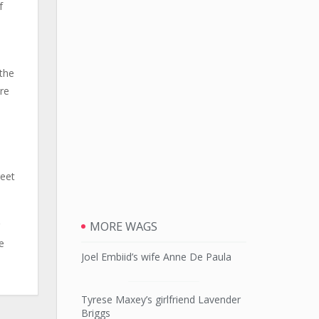
f
 the
re
reet
MORE WAGS
e
Joel Embiid’s wife Anne De Paula
Tyrese Maxey’s girlfriend Lavender
Briggs