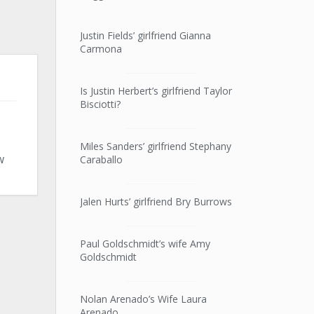
Justin Fields’ girlfriend Gianna
Carmona
Is Justin Herbert’s girlfriend Taylor
Bisciotti?
Miles Sanders’ girlfriend Stephany
w
Caraballo
Jalen Hurts’ girlfriend Bry Burrows
Paul Goldschmidt’s wife Amy
Goldschmidt
Nolan Arenado’s Wife Laura
Arenado