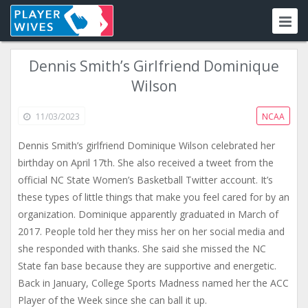
Dennis Smith’s Girlfriend Dominique
Wilson
11/03/2023
NCAA
Dennis Smith’s girlfriend Dominique Wilson celebrated her
birthday on April 17th. She also received a tweet from the
official NC State Women’s Basketball Twitter account. It’s
these types of little things that make you feel cared for by an
organization. Dominique apparently graduated in March of
2017. People told her they miss her on her social media and
she responded with thanks. She said she missed the NC
State fan base because they are supportive and energetic.
Back in January, College Sports Madness named her the ACC
Player of the Week since she can ball it up.