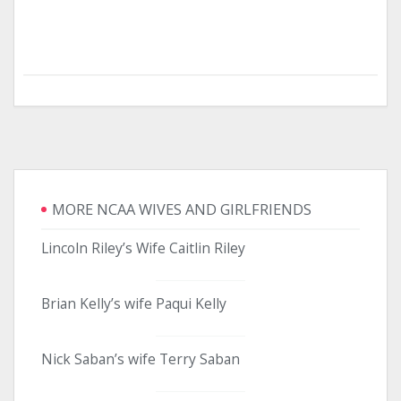
MORE NCAA WIVES AND GIRLFRIENDS
Lincoln Riley’s Wife Caitlin Riley
Brian Kelly’s wife Paqui Kelly
Nick Saban’s wife Terry Saban