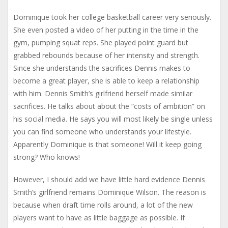
Dominique took her college basketball career very seriously.
She even posted a video of her putting in the time in the
gym, pumping squat reps. She played point guard but
grabbed rebounds because of her intensity and strength.
Since she understands the sacrifices Dennis makes to
become a great player, she is able to keep a relationship
with him. Dennis Smith’s girlfriend herself made similar
sacrifices. He talks about about the “costs of ambition” on
his social media. He says you will most likely be single unless
you can find someone who understands your lifestyle.
Apparently Dominique is that someone! Will it keep going
strong? Who knows!
However, I should add we have little hard evidence Dennis
Smith’s girlfriend remains Dominique Wilson. The reason is
because when draft time rolls around, a lot of the new
players want to have as little baggage as possible. If