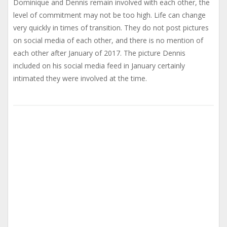
Dominique and Dennis remain involved with each other, the
level of commitment may not be too high. Life can change
very quickly in times of transition. They do not post pictures
on social media of each other, and there is no mention of
each other after January of 2017. The picture Dennis
included on his social media feed in January certainly
intimated they were involved at the time.