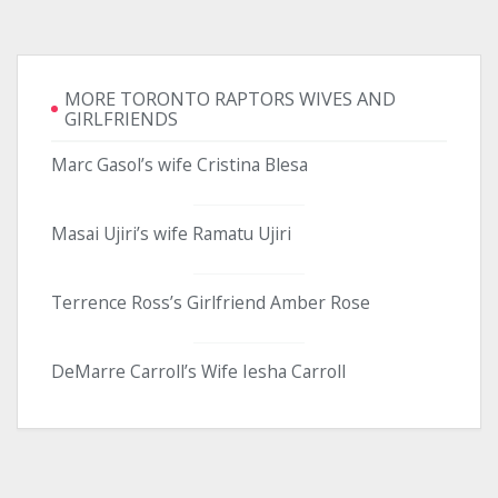
MORE TORONTO RAPTORS WIVES AND
GIRLFRIENDS
Marc Gasol’s wife Cristina Blesa
Masai Ujiri’s wife Ramatu Ujiri
Terrence Ross’s Girlfriend Amber Rose
DeMarre Carroll’s Wife Iesha Carroll