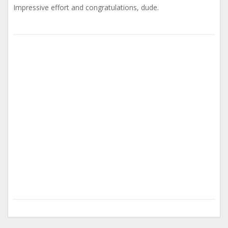
Impressive effort and congratulations, dude.