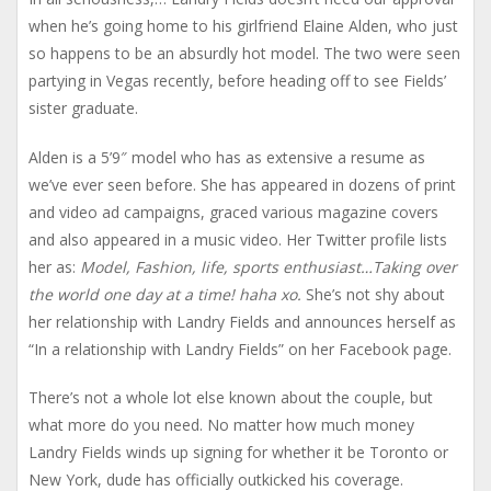
when he’s going home to his girlfriend Elaine Alden, who just
so happens to be an absurdly hot model. The two were seen
partying in Vegas recently, before heading off to see Fields’
sister graduate.
Alden is a 5’9″ model who has as extensive a resume as
we’ve ever seen before. She has appeared in dozens of print
and video ad campaigns, graced various magazine covers
and also appeared in a music video. Her Twitter profile lists
her as:
Model, Fashion, life, sports enthusiast…Taking over
the world one day at a time! haha xo.
She’s not shy about
her relationship with Landry Fields and announces herself as
“In a relationship with Landry Fields” on her Facebook page.
There’s not a whole lot else known about the couple, but
what more do you need. No matter how much money
Landry Fields winds up signing for whether it be Toronto or
New York, dude has officially outkicked his coverage.