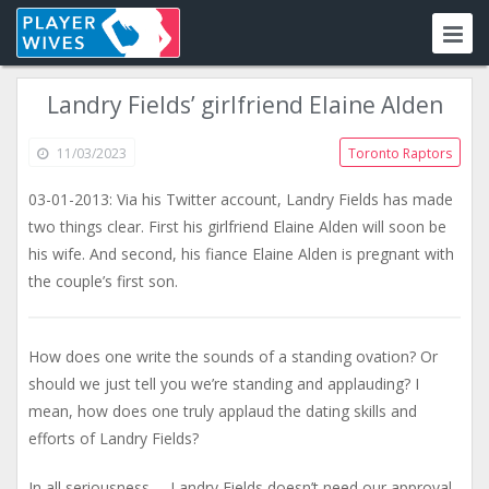
Landry Fields’ girlfriend Elaine Alden
11/03/2023
Toronto Raptors
03-01-2013: Via his Twitter account, Landry Fields has made
two things clear. First his girlfriend Elaine Alden will soon be
his wife. And second, his fiance Elaine Alden is pregnant with
the couple’s first son.
How does one write the sounds of a standing ovation? Or
should we just tell you we’re standing and applauding? I
mean, how does one truly applaud the dating skills and
efforts of Landry Fields?
In all seriousness,… Landry Fields doesn’t need our approval