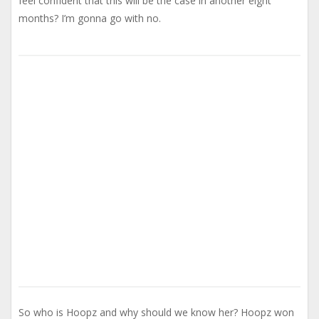
feel confident that this will be the case in another eight
months? I’m gonna go with no.
So who is Hoopz and why should we know her? Hoopz won