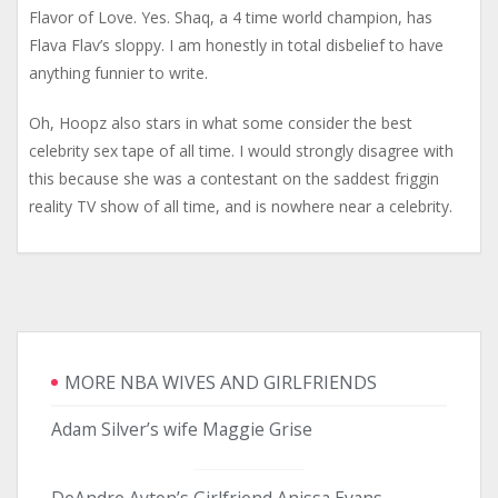
Flavor of Love. Yes. Shaq, a 4 time world champion, has
Flava Flav’s sloppy. I am honestly in total disbelief to have
anything funnier to write.
Oh, Hoopz also stars in what some consider the best
celebrity sex tape of all time. I would strongly disagree with
this because she was a contestant on the saddest friggin
reality TV show of all time, and is nowhere near a celebrity.
MORE NBA WIVES AND GIRLFRIENDS
Adam Silver’s wife Maggie Grise