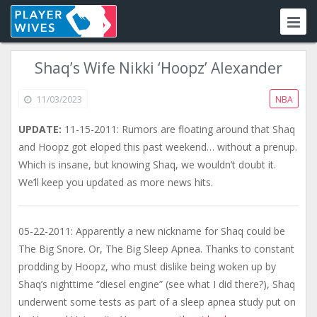
Shaq’s Wife Nikki ‘Hoopz’ Alexander
11/03/2023
NBA
UPDATE:
11-15-2011: Rumors are floating around that Shaq
and Hoopz got eloped this past weekend… without a prenup.
Which is insane, but knowing Shaq, we wouldn’t doubt it.
We’ll keep you updated as more news hits.
05-22-2011: Apparently a new nickname for Shaq could be
The Big Snore. Or, The Big Sleep Apnea. Thanks to constant
prodding by Hoopz, who must dislike being woken up by
Shaq’s nighttime “diesel engine” (see what I did there?), Shaq
underwent some tests as part of a sleep apnea study put on