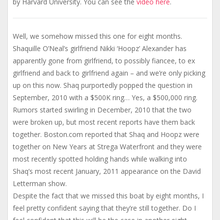
by Harvard University. You can see the
video here
.
Well, we somehow missed this one for eight months.
Shaquille O’Neal’s girlfriend Nikki ‘Hoopz’ Alexander has
apparently gone from girlfriend, to possibly fiancee, to ex
girlfriend and back to girlfriend again – and we’re only picking
up on this now. Shaq purportedly popped the question in
September, 2010 with a $500K ring… Yes, a $500,000 ring.
Rumors started swirling in December, 2010 that the two
were broken up, but most recent reports have them back
together. Boston.com reported that Shaq and Hoopz were
together on New Years at Strega Waterfront and they were
most recently spotted holding hands while walking into
Shaq’s most recent January, 2011 appearance on the David
Letterman show.
Despite the fact that we missed this boat by eight months, I
feel pretty confident saying that they’re still together. Do I