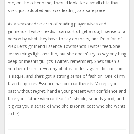
me, on the other hand, I would look like a small child that
she’d just adopted and was leading to a safe place.
As a seasoned veteran of reading player wives and
girlfriends’ Twitter feeds, I can sort of get a rough sense of a
person by what they have to say on theirs, and I’m a fan of
Alex Len’s girlfriend Essence Townsend’s Twitter feed. She
keeps things light and fun, but she doesn’t try to say anything
deep or meaningful (it’s Twitter, remember). She’s taken a
number of semi-revealing photos on Instagram, but not one
is risque, and she’s got a strong sense of fashion. One of my
favorite quotes Essence has put out there is “Accept your
past without regret, handle your present with confidence and
face your future without fear.” It’s simple, sounds good, and
it gives you a sense of who she is (or at least who she wants
to be).