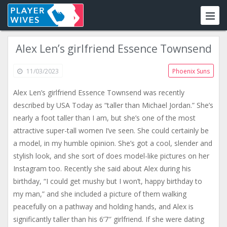
Alex Len’s girlfriend Essence Townsend
11/03/2023
Phoenix Suns
Alex Len’s girlfriend Essence Townsend was recently
described by USA Today as “taller than Michael Jordan.” She’s
nearly a foot taller than I am, but she’s one of the most
attractive super-tall women I’ve seen. She could certainly be
a model, in my humble opinion. She’s got a cool, slender and
stylish look, and she sort of does model-like pictures on her
Instagram too. Recently she said about Alex during his
birthday, “I could get mushy but I won’t, happy birthday to
my man,” and she included a picture of them walking
peacefully on a pathway and holding hands, and Alex is
significantly taller than his 6’7″ girlfriend. If she were dating