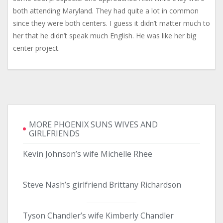
both attending Maryland. They had quite a lot in common
since they were both centers. I guess it didn’t matter much to
her that he didn’t speak much English. He was like her big
center project.
MORE PHOENIX SUNS WIVES AND
GIRLFRIENDS
Kevin Johnson’s wife Michelle Rhee
Steve Nash’s girlfriend Brittany Richardson
Tyson Chandler’s wife Kimberly Chandler