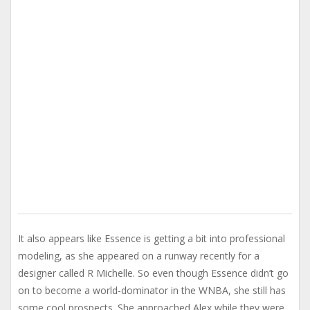
It also appears like Essence is getting a bit into professional
modeling, as she appeared on a runway recently for a
designer called R Michelle. So even though Essence didn’t go
on to become a world-dominator in the WNBA, she still has
some cool prospects. She approached Alex while they were