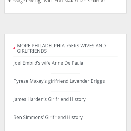
message reading, “WILL YOU MARRY ME, SENECA?”
MORE PHILADELPHIA 76ERS WIVES AND
GIRLFRIENDS
Joel Embiid’s wife Anne De Paula
Tyrese Maxey’s girlfriend Lavender Briggs
James Harden’s Girlfriend History
Ben Simmons’ Girlfriend History