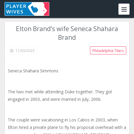
Elton Brand’s wife Seneca Shahara
Brand
11/03/2023
Philadelphia 76ers
Seneca Shahara Simmons
The two met while attending Duke together. They got
engaged in 2003, and were married in July, 2006.
The couple were vacationing in Los Cabos in 2003, when
Elton hired a private plane to fly his proposal overhead with a