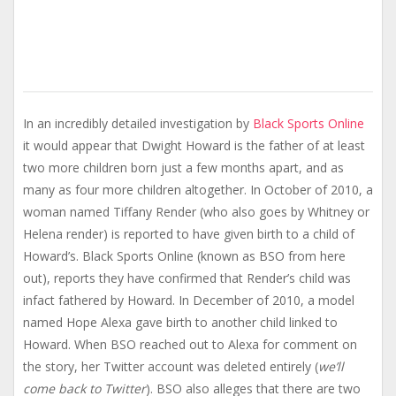
In an incredibly detailed investigation by
Black Sports Online
it would appear that Dwight Howard is the father of at least
two more children born just a few months apart, and as
many as four more children altogether. In October of 2010, a
woman named Tiffany Render (who also goes by Whitney or
Helena render) is reported to have given birth to a child of
Howard’s. Black Sports Online (known as BSO from here
out), reports they have confirmed that Render’s child was
infact fathered by Howard. In December of 2010, a model
named Hope Alexa gave birth to another child linked to
Howard. When BSO reached out to Alexa for comment on
the story, her Twitter account was deleted entirely (
we’ll
come back to Twitter
). BSO also alleges that there are two