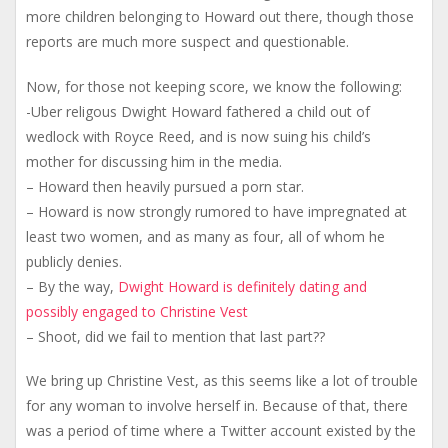
more children belonging to Howard out there, though those
reports are much more suspect and questionable.
Now, for those not keeping score, we know the following:
-Uber religous Dwight Howard fathered a child out of
wedlock with Royce Reed, and is now suing his child’s
mother for discussing him in the media.
– Howard then heavily pursued a porn star.
– Howard is now strongly rumored to have impregnated at
least two women, and as many as four, all of whom he
publicly denies.
– By the way,
Dwight Howard is definitely dating and
possibly engaged to Christine Vest
– Shoot, did we fail to mention that last part??
We bring up Christine Vest, as this seems like a lot of trouble
for any woman to involve herself in. Because of that, there
was a period of time where a Twitter account existed by the