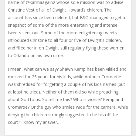
name of @karmaagain2 whose sole mission was to advise
Christine Vest of all of Dwight Howard’s children. The
account has since been deleted, but BSO managed to get a
snapshot of some of the more entertaining and intense
tweets sent out. Some of the more enlightening tweets
introduced Christine to all four or five of Dwight’s children,
and filled her in on Dwight still regularly flying these women
to Orlando on his own dime.
I mean, what can we say? Shawn Kemp has been vilified and
mocked for 25 years for his kids, while Antonio Cromartie
was shredded for forgetting a couple of his kids names (but
at least he tried). Neither of them did so while preaching
about God to us. So tell me this? Who is worse? Kemp and
Cromartie? Or the guy who smiles wide for the camera, while
denying the children strongly suggested to be his off the
court? I know my answer….