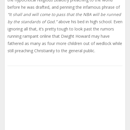
before he was drafted, and penning the infamous phrase of
“It shall and will come to pass that the NBA will be runned
by the standards of God.”
above his bed in high school. Even
ignoring all that, it’s pretty tough to look past the rumors
running rampant online that Dwight Howard may have
fathered as many as four more children out of wedlock while
still preaching Christianity to the general public.