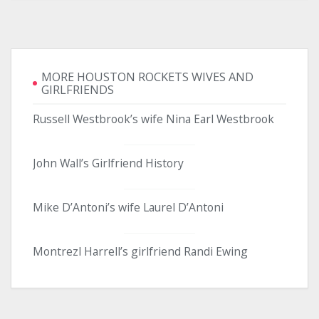
MORE HOUSTON ROCKETS WIVES AND
GIRLFRIENDS
Russell Westbrook’s wife Nina Earl Westbrook
John Wall’s Girlfriend History
Mike D’Antoni’s wife Laurel D’Antoni
Montrezl Harrell’s girlfriend Randi Ewing