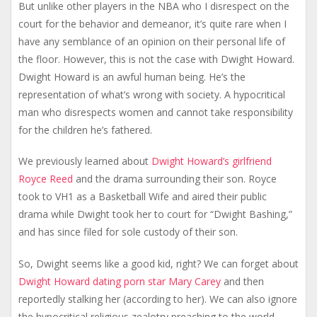
But unlike other players in the NBA who I disrespect on the
court for the behavior and demeanor, it’s quite rare when I
have any semblance of an opinion on their personal life of
the floor. However, this is not the case with Dwight Howard.
Dwight Howard is an awful human being. He’s the
representation of what’s wrong with society. A hypocritical
man who disrespects women and cannot take responsibility
for the children he’s fathered.
We previously learned about
Dwight Howard’s girlfriend
Royce Reed
and the drama surrounding their son. Royce
took to VH1 as a Basketball Wife and aired their public
drama while Dwight took her to court for “Dwight Bashing,”
and has since filed for sole custody of their son.
So, Dwight seems like a good kid, right? We can forget about
Dwight Howard dating porn star Mary Carey
and then
reportedly stalking her (according to her). We can also ignore
the hypocritical religious zealotry preaching to the world