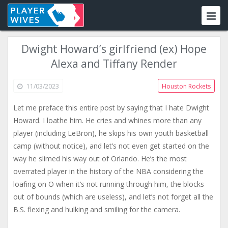
Dwight Howard’s girlfriend (ex) Hope
Alexa and Tiffany Render
11/03/2023
Houston Rockets
Let me preface this entire post by saying that I hate Dwight
Howard. I loathe him. He cries and whines more than any
player (including LeBron), he skips his own youth basketball
camp (without notice), and let’s not even get started on the
way he slimed his way out of Orlando. He’s the most
overrated player in the history of the NBA considering the
loafing on O when it’s not running through him, the blocks
out of bounds (which are useless), and let’s not forget all the
B.S. flexing and hulking and smiling for the camera.