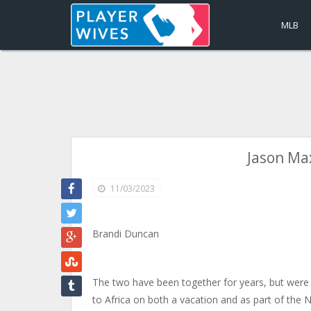
MLB
Jason Max
11/03/2023
Brandi Duncan
The two have been together for years, but were 
to Africa on both a vacation and as part of the