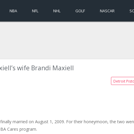
NBA
NFL
NHL
GOLF
NASCAR
S
iell’s wife Brandi Maxiell
Detroit Pist
finally married on August 1, 2009. For their honeymoon, the two wen
 NBA Cares program.