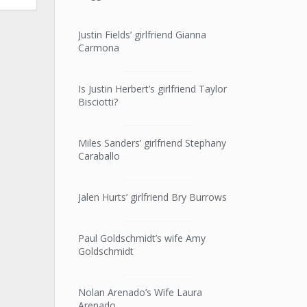
Justin Fields’ girlfriend Gianna
Carmona
Is Justin Herbert’s girlfriend Taylor
Bisciotti?
Miles Sanders’ girlfriend Stephany
Caraballo
Jalen Hurts’ girlfriend Bry Burrows
Paul Goldschmidt’s wife Amy
Goldschmidt
Nolan Arenado’s Wife Laura
Arenado