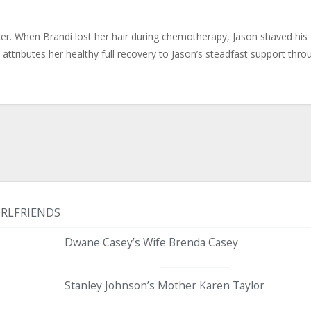
er. When Brandi lost her hair during chemotherapy, Jason shaved his
attributes her healthy full recovery to Jason’s steadfast support thro
IRLFRIENDS
Dwane Casey’s Wife Brenda Casey
Stanley Johnson’s Mother Karen Taylor