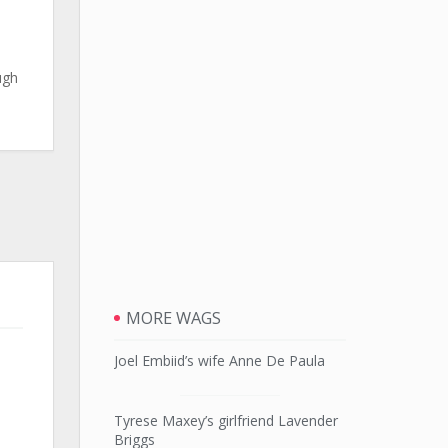
ugh
MORE WAGS
Joel Embiid’s wife Anne De Paula
Tyrese Maxey’s girlfriend Lavender
Briggs