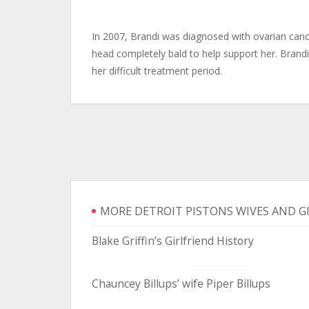
In 2007, Brandi was diagnosed with ovarian canc
head completely bald to help support her. Brandi 
her difficult treatment period.
MORE DETROIT PISTONS WIVES AND G
Blake Griffin’s Girlfriend History
Chauncey Billups’ wife Piper Billups