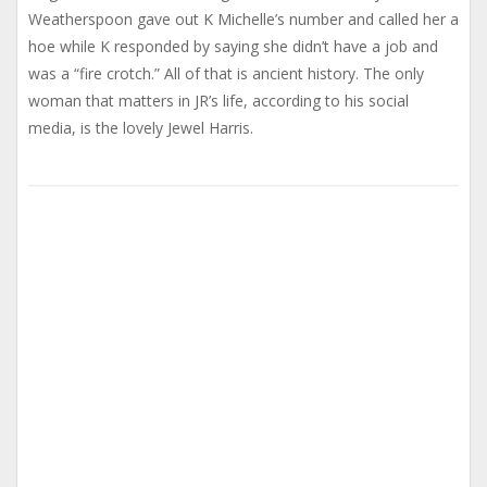
Weatherspoon gave out K Michelle’s number and called her a
hoe while K responded by saying she didn’t have a job and
was a “fire crotch.” All of that is ancient history. The only
woman that matters in JR’s life, according to his social
media, is the lovely Jewel Harris.