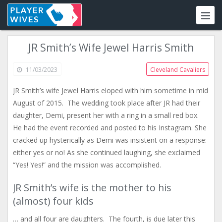
JR Smith’s Wife Jewel Harris Smith
11/03/2023
Cleveland Cavaliers
JR Smith’s wife Jewel Harris eloped with him sometime in mid
August of 2015. The wedding took place after JR had their
daughter, Demi, present her with a ring in a small red box.
He had the event recorded and posted to his Instagram. She
cracked up hysterically as Demi was insistent on a response:
either yes or no! As she continued laughing, she exclaimed
“Yes! Yes!” and the mission was accomplished.
JR Smith’s wife is the mother to his
(almost) four kids
… and all four are daughters. The fourth, is due later this