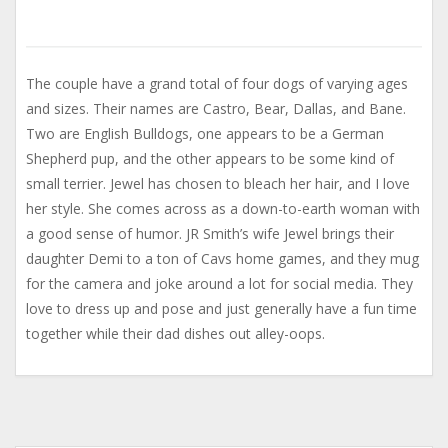
The couple have a grand total of four dogs of varying ages
and sizes. Their names are Castro, Bear, Dallas, and Bane.
Two are English Bulldogs, one appears to be a German
Shepherd pup, and the other appears to be some kind of
small terrier. Jewel has chosen to bleach her hair, and I love
her style. She comes across as a down-to-earth woman with
a good sense of humor. JR Smith’s wife Jewel brings their
daughter Demi to a ton of Cavs home games, and they mug
for the camera and joke around a lot for social media. They
love to dress up and pose and just generally have a fun time
together while their dad dishes out alley-oops.