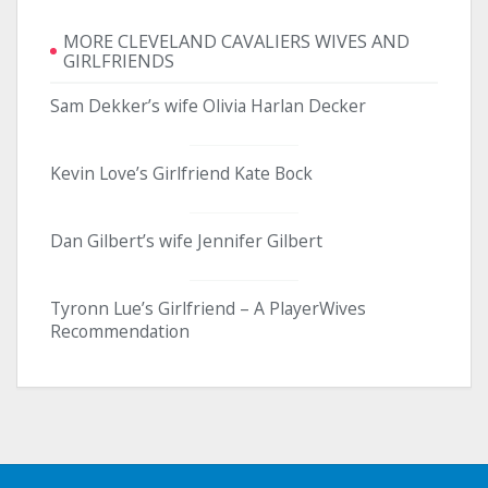
MORE CLEVELAND CAVALIERS WIVES AND
GIRLFRIENDS
Sam Dekker’s wife Olivia Harlan Decker
Kevin Love’s Girlfriend Kate Bock
Dan Gilbert’s wife Jennifer Gilbert
Tyronn Lue’s Girlfriend – A PlayerWives
Recommendation