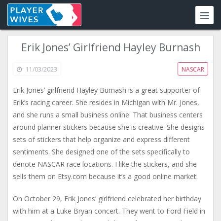
Erik Jones’ Girlfriend Hayley Burnash
11/03/2023
NASCAR
Erik Jones’ girlfriend Hayley Burnash is a great supporter of
Erik’s racing career. She resides in Michigan with Mr. Jones,
and she runs a small business online. That business centers
around planner stickers because she is creative. She designs
sets of stickers that help organize and express different
sentiments. She designed one of the sets specifically to
denote NASCAR race locations. I like the stickers, and she
sells them on Etsy.com because it’s a good online market.
On October 29, Erik Jones’ girlfriend celebrated her birthday
with him at a Luke Bryan concert. They went to Ford Field in