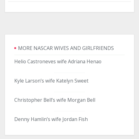
MORE NASCAR WIVES AND GIRLFRIENDS
Helio Castroneves wife Adriana Henao
Kyle Larson’s wife Katelyn Sweet
Christopher Bell’s wife Morgan Bell
Denny Hamlin’s wife Jordan Fish