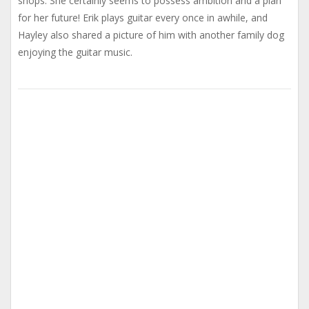
shops. She certainly seems to possess ambition and a plan
for her future! Erik plays guitar every once in awhile, and
Hayley also shared a picture of him with another family dog
enjoying the guitar music.