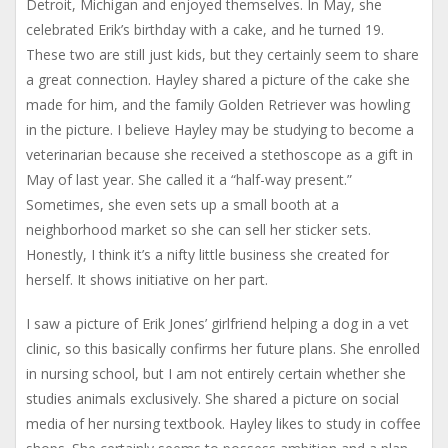
Detroit, Michigan and enjoyed themselves. In May, she
celebrated Erik’s birthday with a cake, and he turned 19.
These two are still just kids, but they certainly seem to share
a great connection. Hayley shared a picture of the cake she
made for him, and the family Golden Retriever was howling
in the picture. I believe Hayley may be studying to become a
veterinarian because she received a stethoscope as a gift in
May of last year. She called it a “half-way present.”
Sometimes, she even sets up a small booth at a
neighborhood market so she can sell her sticker sets.
Honestly, I think it’s a nifty little business she created for
herself. It shows initiative on her part.
I saw a picture of Erik Jones’ girlfriend helping a dog in a vet
clinic, so this basically confirms her future plans. She enrolled
in nursing school, but I am not entirely certain whether she
studies animals exclusively. She shared a picture on social
media of her nursing textbook. Hayley likes to study in coffee