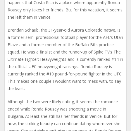
happens that Costa Rica is a place where apparently Ronda
Rousey only takes her friends. But for this vacation, it seems
she left them in Venice.
Brendan Schaub, the 31-year-old Aurora Colorado native, is
a former semi-professional football player for the AFL’s Utah
Blaze and a former member of the Buffalo Bills practice
squad. He was a finalist and the runner-up of Spike TV’s The
Ultimate Fighter: Heavyweights and is currently ranked #14 in
the official UFC heavyweight rankings. Ronda Rousey is
currently ranked the #10 pound-for-pound fighter in the UFC.
This makes one couple I wouldn’t want to mess with, to say
the least.
Although the two were likely dating, it seems the romance
ended while Ronda Rousey was shooting a movie in
Bulgaria. At least she still has her friends in Venice. But for
now, the striking beauty can continue dating whomever she
wants. She certainly won’t give up on men. As Ronda Rousey