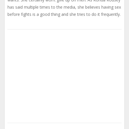
has said multiple times to the media, she believes having sex
before fights is a good thing and she tries to do it frequently.