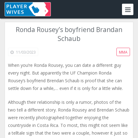
Ronda Rousey’s boyfriend Brandan
Schaub
11/03/2023
MMA
When you’re Ronda Rousey, you can date a different guy
every night. But apparently the UF Champion Ronda
Rousey’s boyfriend Brendan Schaub is proof that she can
settle down for a while,… even if it is only for a little while.
Although their relationship is only a rumor, photos of the
two tell a different story. Ronda Rousey and Brendan Schaub
were recently photographed together enjoying the
countryside in Costa Rica. To most, this might not seem like
a telltale sign that the two were a couple, however it just so