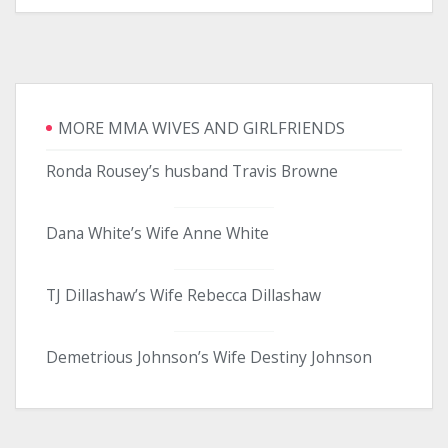
MORE MMA WIVES AND GIRLFRIENDS
Ronda Rousey’s husband Travis Browne
Dana White’s Wife Anne White
TJ Dillashaw’s Wife Rebecca Dillashaw
Demetrious Johnson’s Wife Destiny Johnson