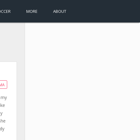
OCCER
MORE
ABOUT
MA
n my
ake
ay
she
ody