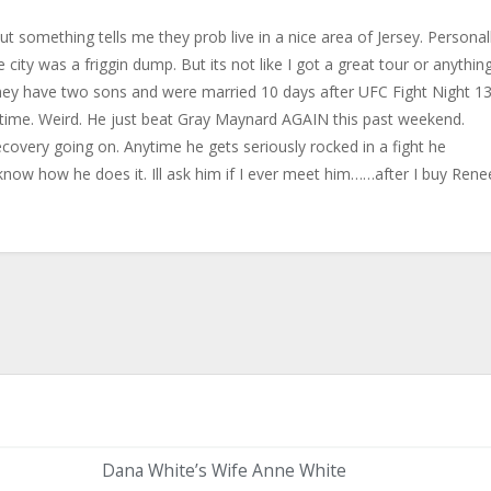
ut something tells me they prob live in a nice area of Jersey. Personal
city was a friggin dump. But its not like I got a great tour or anything
they have two sons and were married 10 days after UFC Fight Night 1
 time. Weird. He just beat Gray Maynard AGAIN this past weekend.
covery going on. Anytime he gets seriously rocked in a fight he
now how he does it. Ill ask him if I ever meet him……after I buy Rene
Dana White’s Wife Anne White