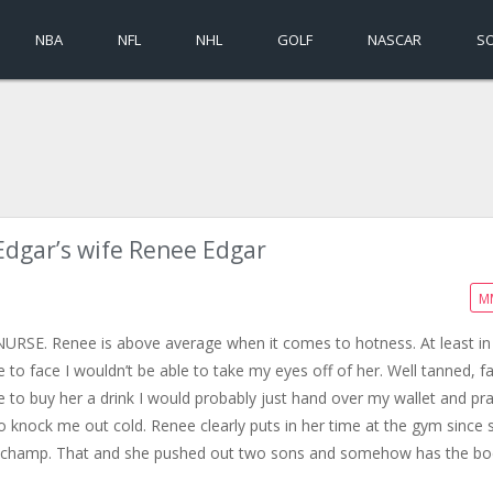
NBA
NFL
NHL
GOLF
NASCAR
S
Edgar’s wife Renee Edgar
M
O NURSE. Renee is above average when it comes to hotness. At least i
e to face I wouldn’t be able to take my eyes off of her. Well tanned, f
to buy her a drink I would probably just hand over my wallet and pr
o knock me out cold. Renee clearly puts in her time at the gym since 
ght champ. That and she pushed out two sons and somehow has the b