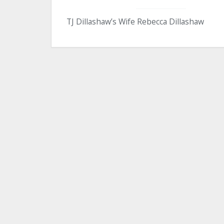
TJ Dillashaw’s Wife Rebecca Dillashaw