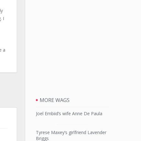
ly
. I
3
e a
MORE WAGS
Joel Embiid’s wife Anne De Paula
Tyrese Maxey’s girlfriend Lavender
Briggs