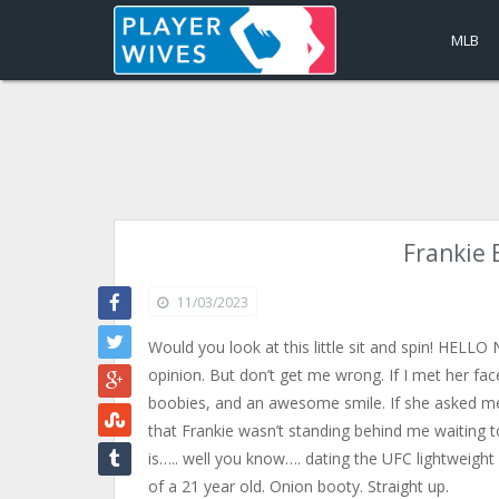
MLB
Frankie 
11/03/2023
Would you look at this little sit and spin! HELL
opinion. But don’t get me wrong. If I met her fac
boobies, and an awesome smile. If she asked me 
that Frankie wasn’t standing behind me waiting t
is….. well you know…. dating the UFC lightwei
of a 21 year old. Onion booty. Straight up.