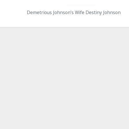
Demetrious Johnson’s Wife Destiny Johnson