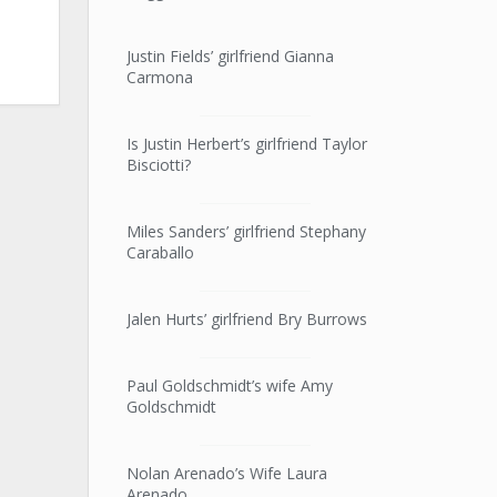
Justin Fields’ girlfriend Gianna
Carmona
Is Justin Herbert’s girlfriend Taylor
Bisciotti?
Miles Sanders’ girlfriend Stephany
Caraballo
Jalen Hurts’ girlfriend Bry Burrows
Paul Goldschmidt’s wife Amy
Goldschmidt
Nolan Arenado’s Wife Laura
Arenado