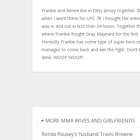
Frankie and Renee live in Dirty Jersey together. B
when I went there for UFC 78 I thought the entire 
was in and out in less than 24 hours. Together 
where Frankie fought Gray Maynard for the first
Honestly Frankie has some type of super hero re
manages to come back and win the fight. Don’t k
drink. WOOP WOOP!
MORE MMA WIVES AND GIRLFRIENDS
Ronda Rousey’s husband Travis Browne