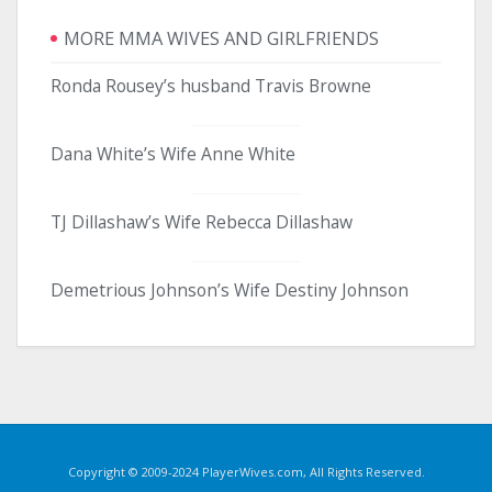
MORE MMA WIVES AND GIRLFRIENDS
Ronda Rousey’s husband Travis Browne
Dana White’s Wife Anne White
TJ Dillashaw’s Wife Rebecca Dillashaw
Demetrious Johnson’s Wife Destiny Johnson
Copyright © 2009-2024 PlayerWives.com, All Rights Reserved.