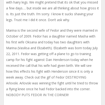
with hairy legs. We might pretend that its ok that you missed
a few days…. but inside we are all thinking about how gross it
is. Its just the truth. I’m sorry. I know it sucks shaving your
legs. Trust me I did it once. Don’t ask why.
Marina is the second wife of Fedor and they were married in
October of 2009. Fedor has a daughter named Masha with
his first wife Oksana and today has two daughters with
Marina (Vasilisa and Elizabeth). Elizabeth was born today July
22, 2011. Fedor was getting off a plane to go to training
camp for his fight against Dan Henderson today when he
received the call that his wife had given birth. We will see
how this effects his fight with Henderson since it is only a
week away. Check out the gif of Fedor DESTROYING
Arlovski. Arlovski was winning the fight until he tried to throw
a flying knee once he had Fedor backed into the corner.
NOBODY PUTS FEDOR IN THE CORNER!