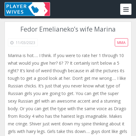
Fedor Emelianeko’s wife Marina
11/03/2023
MMA
Marina is hot…. I think. If you were to rate her 1 through 10
what would you give her? 6? 7? It certainly isn’t below a 5
right? It’s kind of weird though because in all the pictures its
tough to get a good look at her. Don’t get me wrong…. I like
Russian chicks. It’s just that you never know what type of
Russian girls you are going to get. You can get the super
sexy Russian girl with an awesome accent and a stunning
body. Or you can get the type with the same voice as Drago
from Rocky 4 who has the hairiest legs imaginable. Makes
me cringe. Shiver just went down my spine thinking about it
girls with hairy legs. Girls take this down…. guys dont like girls