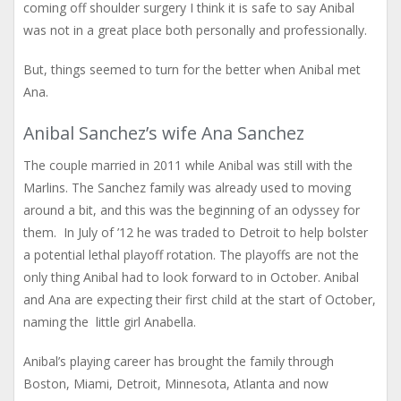
coming off shoulder surgery I think it is safe to say Anibal
was not in a great place both personally and professionally.
But, things seemed to turn for the better when Anibal met
Ana.
Anibal Sanchez’s wife Ana Sanchez
The couple married in 2011 while Anibal was still with the
Marlins. The Sanchez family was already used to moving
around a bit, and this was the beginning of an odyssey for
them. In July of ’12 he was traded to Detroit to help bolster
a potential lethal playoff rotation. The playoffs are not the
only thing Anibal had to look forward to in October. Anibal
and Ana are expecting their first child at the start of October,
naming the little girl Anabella.
Anibal’s playing career has brought the family through
Boston, Miami, Detroit, Minnesota, Atlanta and now