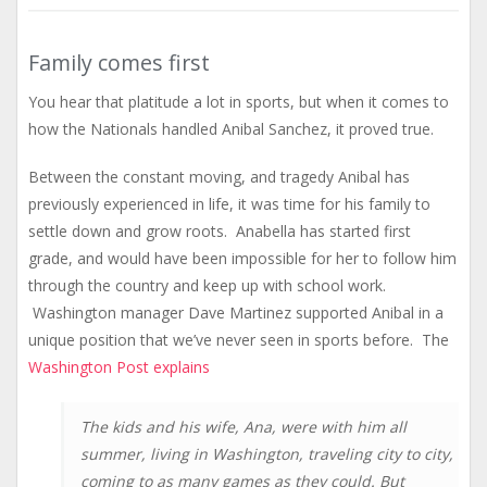
Family comes first
You hear that platitude a lot in sports, but when it comes to
how the Nationals handled Anibal Sanchez, it proved true.
Between the constant moving, and tragedy Anibal has
previously experienced in life, it was time for his family to
settle down and grow roots. Anabella has started first
grade, and would have been impossible for her to follow him
through the country and keep up with school work.
Washington manager Dave Martinez supported Anibal in a
unique position that we’ve never seen in sports before. The
Washington Post explains
The kids and his wife, Ana, were with him all
summer, living in Washington, traveling city to city,
coming to as many games as they could. But