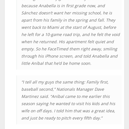
because Anabella is in first grade now, and
Sánchez doesn’t want her missing school, he is
apart from his family in the spring and fall. They
went back to Miami at the start of August, before
he left for a 10-game road trip, and he felt the void
when he returned. His apartment felt quiet and
empty. So he FaceTimed them right away, smiling
through his iPhone screen, and told Anabella and
little Aníbal that he’d be home soon.
“I tell all my guys the same thing: Family first,
baseball second,” Nationals Manager Dave
Martinez said. “Aníbal came to me earlier this
season saying he wanted to visit his kids and his
wife on off days. I told him that was a great idea,
and just be ready to pitch every fifth day.”