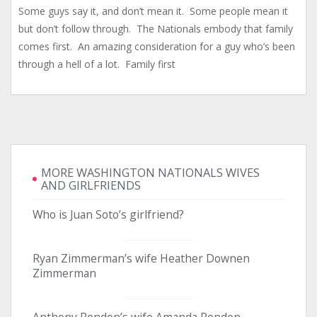
Some guys say it, and don’t mean it. Some people mean it
but don’t follow through. The Nationals embody that family
comes first. An amazing consideration for a guy who’s been
through a hell of a lot. Family first
MORE WASHINGTON NATIONALS WIVES
AND GIRLFRIENDS
Who is Juan Soto’s girlfriend?
Ryan Zimmerman’s wife Heather Downen
Zimmerman
Anthony Rendon’s wife Amanda Rendon