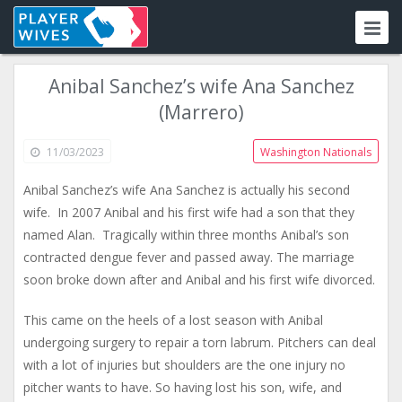
Anibal Sanchez’s wife Ana Sanchez
(Marrero)
11/03/2023
Washington Nationals
Anibal Sanchez’s wife Ana Sanchez is actually his second
wife. In 2007 Anibal and his first wife had a son that they
named Alan. Tragically within three months Anibal’s son
contracted dengue fever and passed away. The marriage
soon broke down after and Anibal and his first wife divorced.
This came on the heels of a lost season with Anibal
undergoing surgery to repair a torn labrum. Pitchers can deal
with a lot of injuries but shoulders are the one injury no
pitcher wants to have. So having lost his son, wife, and