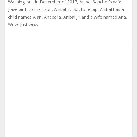
Washington. In December of 2017, Anibal Sanchez’s wife
gave birth to their son, Anibal Jr. So, to recap, Anibal has a
child named Alan, Anaballa, Anibal Jr, and a wife named Ana.
Wow. Just wow.