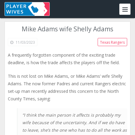
Mike Adams wife Shelly Adams
11/03/2023
Texas Rangers
A frequently forgotten component of the exciting trade
deadline, is how the trade affects the players off the field.
This is not lost on Mike Adams, or Mike Adams’ wife Shelly
Adams. The now former Padres and current Rangers electric
set-up man recently addressed this concern to the North
County Times, saying:
“I think the main person it affects is probably my
wife because of the uncertainty. And if we do have
to leave, she’s the one who has to do all the work as