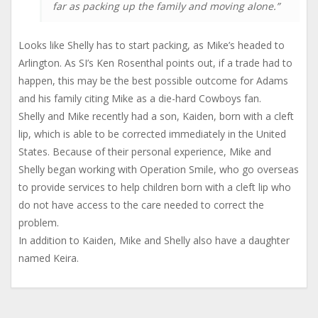
far as packing up the family and moving alone.”
Looks like Shelly has to start packing, as Mike’s headed to
Arlington. As SI’s Ken Rosenthal points out, if a trade had to
happen, this may be the best possible outcome for Adams
and his family citing Mike as a die-hard Cowboys fan.
Shelly and Mike recently had a son, Kaiden, born with a cleft
lip, which is able to be corrected immediately in the United
States. Because of their personal experience, Mike and
Shelly began working with Operation Smile, who go overseas
to provide services to help children born with a cleft lip who
do not have access to the care needed to correct the
problem.
In addition to Kaiden, Mike and Shelly also have a daughter
named Keira.