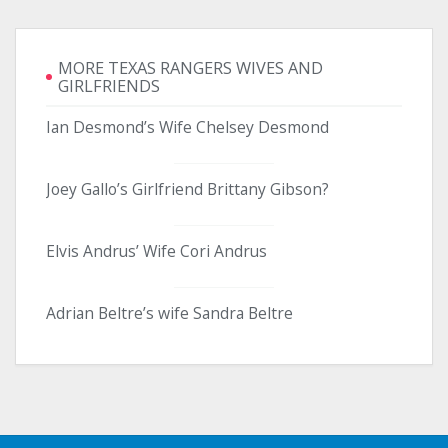
MORE TEXAS RANGERS WIVES AND
GIRLFRIENDS
Ian Desmond’s Wife Chelsey Desmond
Joey Gallo’s Girlfriend Brittany Gibson?
Elvis Andrus’ Wife Cori Andrus
Adrian Beltre’s wife Sandra Beltre