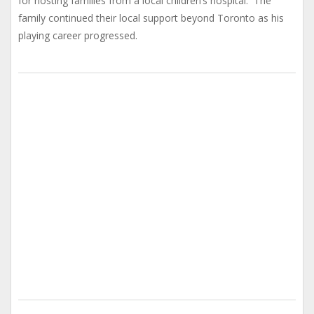
for hosting families from a local children’s hospital. The
family continued their local support beyond Toronto as his
playing career progressed.