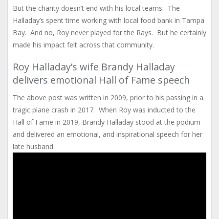
But the charity doesn’t end with his local teams. The
Halladay’s spent time working with local food bank in Tampa
Bay. And no, Roy never played for the Rays. But he certainly
made his impact felt across that community.
Roy Halladay’s wife Brandy Halladay
delivers emotional Hall of Fame speech
The above post was written in 2009, prior to his passing in a
tragic plane crash in 2017. When Roy was inducted to the
Hall of Fame in 2019, Brandy Halladay stood at the podium
and delivered an emotional, and inspirational speech for her
late husband.