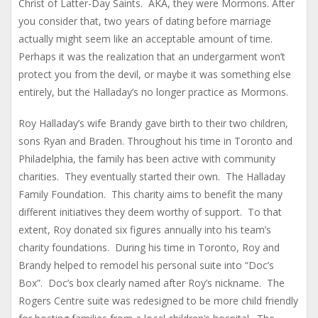
Christ of Latter-Day Saints. AKA, they were Mormons. After
you consider that, two years of dating before marriage
actually might seem like an acceptable amount of time.
Perhaps it was the realization that an undergarment won’t
protect you from the devil, or maybe it was something else
entirely, but the Halladay’s no longer practice as Mormons.
Roy Halladay’s wife Brandy gave birth to their two children,
sons Ryan and Braden. Throughout his time in Toronto and
Philadelphia, the family has been active with community
charities. They eventually started their own. The Halladay
Family Foundation. This charity aims to benefit the many
different initiatives they deem worthy of support. To that
extent, Roy donated six figures annually into his team’s
charity foundations. During his time in Toronto, Roy and
Brandy helped to remodel his personal suite into “Doc’s
Box”. Doc’s box clearly named after Roy’s nickname. The
Rogers Centre suite was redesigned to be more child friendly