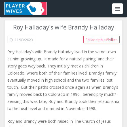
Roy Halladay’s wife Brandy Halladay
11/03/2023
Philadelphia Phillies
Roy Halladay’s wife Brandy Halladay lived in the same town
as him growing up. It made for a natural pairing, and their
story goes way back. They initially met as children in
Colorado, where both of their families lived. Brandy’s family
eventually moved in high school and the two families lost
touch. But their paths crossed once again as when Brandy’s
family moved back to Colorado in 1996. Serendipity much?
Sensing this was fate, Roy and Brandy took their relationship
to the next level and married in November 1998.
Roy and Brandy were both raised in The Church of Jesus