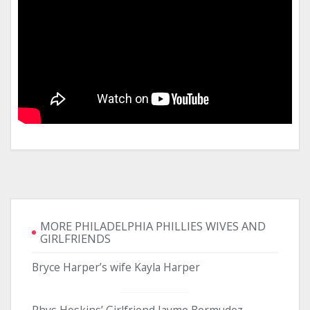
MORE PHILADELPHIA PHILLIES WIVES AND
GIRLFRIENDS
Bryce Harper’s wife Kayla Harper
Rhys Hoskins’ Girlfriend Jayme Bermudez