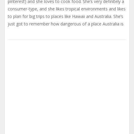
pinterest) and she loves to cook food. She’s very definitely a
consumer-type, and she likes tropical environments and likes
to plan for big trips to places like Hawaii and Australia. She’s
just got to remember how dangerous of a place Australia is