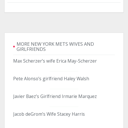
MORE NEW YORK METS WIVES AND
GIRLFRIENDS
Max Scherzer’s wife Erica May-Scherzer
Pete Alonso’s girlfriend Haley Walsh
Javier Baez’s Girlfriend Irmarie Marquez
Jacob deGrom’s Wife Stacey Harris