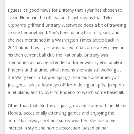
I guess it’s good news for Brittany that Tyler has chosen to
live in Florida in the offseason. It just means that Tyler
Clippard’s girlfriend Brittany Westwood does a bit of traveling
to see her boyfriend. She’s been dating him for years, and
she was mentioned in a Washington Times article back in
2011 about how Tyler was poised to become a key player in
his then current ball club the Nationals. Brittany was
mentioned as having attended a dinner with Tyler’s family in
Phoenix at that time, which means she was still working at
the Walgreens in Tarpon Springs, Florida. Sometimes you
just gotta’ take a few days off from doling out pills, jump on
a jet plane, and fly over to Phoenix to watch some baseball.
Other than that, Brittany is just grooving along with her life in
Florida, occasionally attending games and enjoying the
humid but always hot and sunny weather. She has a big
interest in style and home decoration (based on her