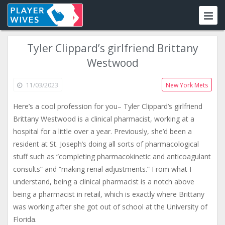
Tyler Clippard’s girlfriend Brittany
Westwood
11/03/2023
New York Mets
Here’s a cool profession for you– Tyler Clippard’s girlfriend
Brittany Westwood is a clinical pharmacist, working at a
hospital for a little over a year. Previously, she’d been a
resident at St. Joseph’s doing all sorts of pharmacological
stuff such as “completing pharmacokinetic and anticoagulant
consults” and “making renal adjustments.” From what I
understand, being a clinical pharmacist is a notch above
being a pharmacist in retail, which is exactly where Brittany
was working after she got out of school at the University of
Florida.