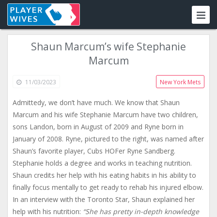
Shaun Marcum’s wife Stephanie
Marcum
11/03/2023
New York Mets
Admittedy, we don’t have much. We know that Shaun
Marcum and his wife Stephanie Marcum have two children,
sons Landon, born in August of 2009 and Ryne born in
January of 2008. Ryne, pictured to the right, was named after
Shaun’s favorite player, Cubs HOFer Ryne Sandberg.
Stephanie holds a degree and works in teaching nutrition.
Shaun credits her help with his eating habits in his ability to
finally focus mentally to get ready to rehab his injured elbow.
In an interview with the Toronto Star, Shaun explained her
help with his nutrition:
“She has pretty in-depth knowledge