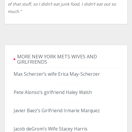
of that stuff, so I didn’t eat junk food, I didn’t eat out so
much.”
MORE NEW YORK METS WIVES AND
GIRLFRIENDS
Max Scherzer’s wife Erica May-Scherzer
Pete Alonso’s girlfriend Haley Walsh
Javier Baez’s Girlfriend Irmarie Marquez
Jacob deGrom’s Wife Stacey Harris