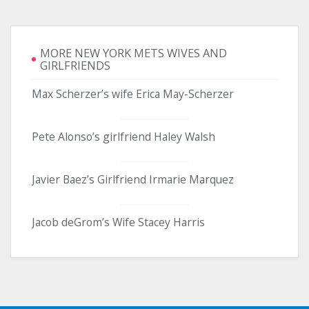
MORE NEW YORK METS WIVES AND
GIRLFRIENDS
Max Scherzer’s wife Erica May-Scherzer
Pete Alonso’s girlfriend Haley Walsh
Javier Baez’s Girlfriend Irmarie Marquez
Jacob deGrom’s Wife Stacey Harris