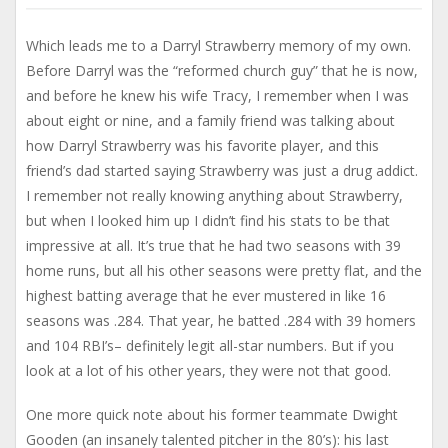
Which leads me to a Darryl Strawberry memory of my own.
Before Darryl was the “reformed church guy” that he is now,
and before he knew his wife Tracy, I remember when I was
about eight or nine, and a family friend was talking about
how Darryl Strawberry was his favorite player, and this
friend’s dad started saying Strawberry was just a drug addict.
I remember not really knowing anything about Strawberry,
but when I looked him up I didn’t find his stats to be that
impressive at all. It’s true that he had two seasons with 39
home runs, but all his other seasons were pretty flat, and the
highest batting average that he ever mustered in like 16
seasons was .284. That year, he batted .284 with 39 homers
and 104 RBI’s– definitely legit all-star numbers. But if you
look at a lot of his other years, they were not that good.
One more quick note about his former teammate Dwight
Gooden (an insanely talented pitcher in the 80’s): his last