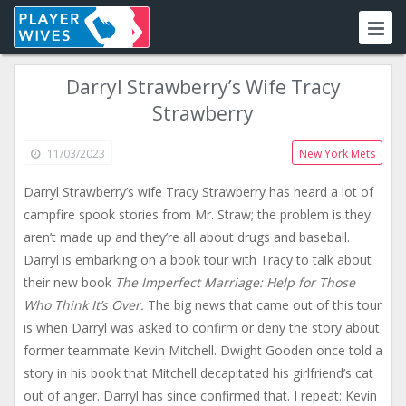
Darryl Strawberry’s Wife Tracy
Strawberry
11/03/2023
New York Mets
Darryl Strawberry’s wife Tracy Strawberry has heard a lot of
campfire spook stories from Mr. Straw; the problem is they
aren’t made up and they’re all about drugs and baseball.
Darryl is embarking on a book tour with Tracy to talk about
their new book
The Imperfect Marriage: Help for Those
Who Think It’s Over.
The big news that came out of this tour
is when Darryl was asked to confirm or deny the story about
former teammate Kevin Mitchell. Dwight Gooden once told a
story in his book that Mitchell decapitated his girlfriend’s cat
out of anger. Darryl has since confirmed that. I repeat: Kevin