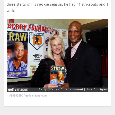
three starts of his
rookie
season, he had 41 strikeouts and 1
walk.
#88892890
/
gettyimages.com