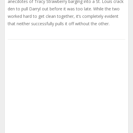
anecdotes of Tracy Strawberry barging into a St. Louis crack
den to pull Darryl out before it was too late. While the two
worked hard to get clean together, it’s completely evident
that neither successfully pulls it off without the other.