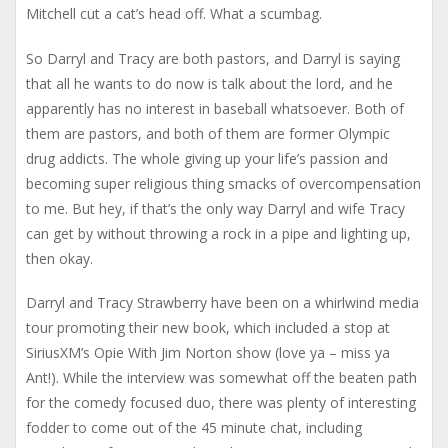
Mitchell cut a cat’s head off. What a scumbag.
So Darryl and Tracy are both pastors, and Darryl is saying
that all he wants to do now is talk about the lord, and he
apparently has no interest in baseball whatsoever. Both of
them are pastors, and both of them are former Olympic
drug addicts. The whole giving up your life’s passion and
becoming super religious thing smacks of overcompensation
to me. But hey, if that’s the only way Darryl and wife Tracy
can get by without throwing a rock in a pipe and lighting up,
then okay.
Darryl and Tracy Strawberry have been on a whirlwind media
tour promoting their new book, which included a stop at
SiriusXM’s Opie With Jim Norton show (love ya – miss ya
Ant!). While the interview was somewhat off the beaten path
for the comedy focused duo, there was plenty of interesting
fodder to come out of the 45 minute chat, including