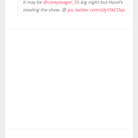
It may be
@coreyseager_5
’s big night but Hazel’s
stealing the show. 😍
pic.twitter.com/s0yY5kCOqs