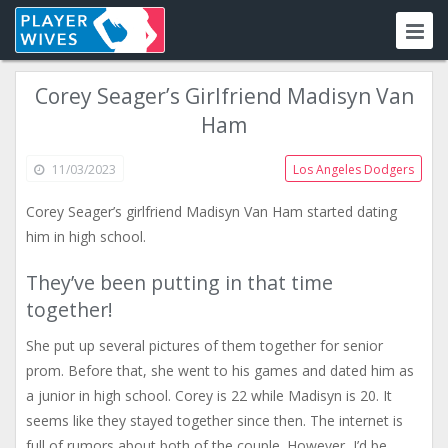
Corey Seager’s Girlfriend Madisyn Van
Ham
11/03/2023
Los Angeles Dodgers
Corey Seager’s girlfriend Madisyn Van Ham started dating
him in high school.
They’ve been putting in that time
together!
She put up several pictures of them together for senior
prom. Before that, she went to his games and dated him as
a junior in high school. Corey is 22 while Madisyn is 20. It
seems like they stayed together since then. The internet is
full of rumors about both of the couple. However, I’d be