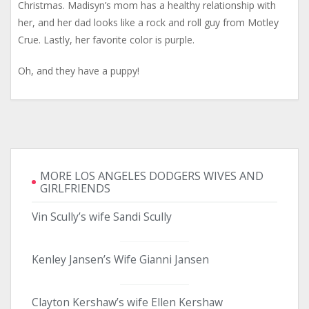
Christmas. Madisyn’s mom has a healthy relationship with
her, and her dad looks like a rock and roll guy from Motley
Crue. Lastly, her favorite color is purple.
Oh, and they have a puppy!
MORE LOS ANGELES DODGERS WIVES AND
GIRLFRIENDS
Vin Scully’s wife Sandi Scully
Kenley Jansen’s Wife Gianni Jansen
Clayton Kershaw’s wife Ellen Kershaw