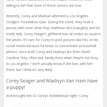
willing to bet that none of those rumors are true.
Recently, Corey and Madisyn attended a Los Angeles
Dodgers Foundation Gala. During the event, they took a
picture with none other than Matthew McConaughey and his
lovely lady. Corey Seager’s girlfriend was all smiles as usual in
the photo. It’s rare for Corey to post pictures like this on his
social media because he tends to concentrate on baseball
photos. Since both Corey and Madisyn are from North
Carolina, they often visit family there when they’re not busy
in Los Angeles. I don’t actually know if she lives with him
there, but I think it’s very likely.
Corey Seager and Madisyn Van Ham have
a puppy!
And brought him to Corey’s Bobblehead night! Corey