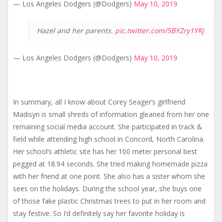
— Los Angeles Dodgers (@Dodgers)
May 10, 2019
Hazel and her parents.
pic.twitter.com/5BYZry1YRj
— Los Angeles Dodgers (@Dodgers)
May 10, 2019
In summary, all I know about Corey Seager’s girlfriend
Madisyn is small shreds of information gleaned from her one
remaining social media account. She participated in track &
field while attending high school in Concord, North Carolina.
Her school’s athletic site has her 100 meter personal best
pegged at 18.94 seconds. She tried making homemade pizza
with her friend at one point. She also has a sister whom she
sees on the holidays. During the school year, she buys one
of those fake plastic Christmas trees to put in her room and
stay festive. So I’d definitely say her favorite holiday is