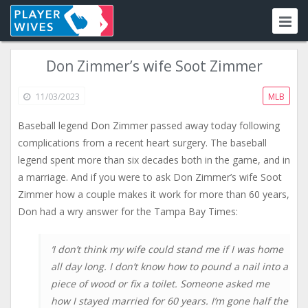
Don Zimmer’s wife Soot Zimmer
11/03/2023
MLB
Baseball legend Don Zimmer passed away today following
complications from a recent heart surgery. The baseball
legend spent more than six decades both in the game, and in
a marriage. And if you were to ask Don Zimmer’s wife Soot
Zimmer how a couple makes it work for more than 60 years,
Don had a wry answer for the Tampa Bay Times:
‘I don’t think my wife could stand me if I was home
all day long. I don’t know how to pound a nail into a
piece of wood or fix a toilet. Someone asked me
how I stayed married for 60 years. I’m gone half the