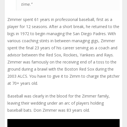
time.”
Zimmer spent 61 years in professional baseball, first as a
player for 12 seasons. After a short break, he returned to the
bigs in 1972 to begin managing the San Diego Padres. With
various coaching stints in between managing gigs, Zimmer
spent the final 23 years of his career serving as a coach and
advisor between the Red Sox, Rockies, Yankees and Rays.
Zimmer was famously on the receiving end of a toss to the
ground during a brawl with the Boston Red Sox during the
2003 ALCS. You have to give it to Zimm to charge the pitcher
at 70+ years old.
Baseball was clearly in the blood for the Zimmer family,
leaving their wedding under an arc of players holding
baseball bats. Don Zimmer was 83 years old.