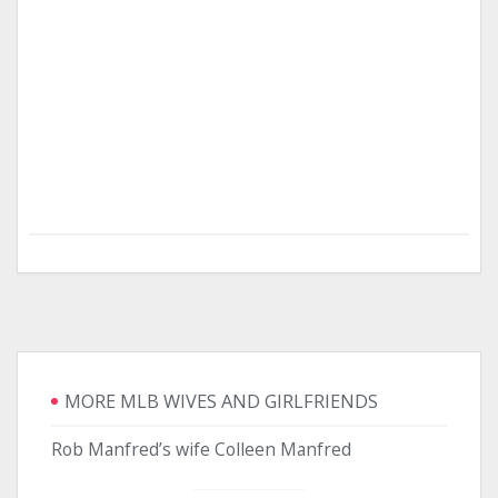
MORE MLB WIVES AND GIRLFRIENDS
Rob Manfred’s wife Colleen Manfred