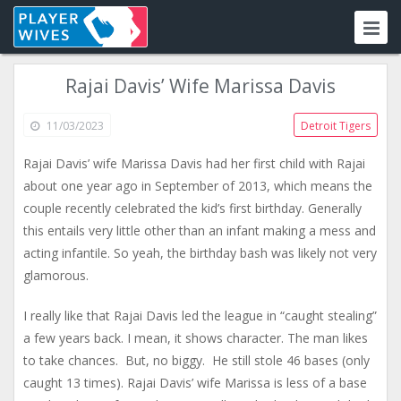
Rajai Davis’ Wife Marissa Davis
11/03/2023
Detroit Tigers
Rajai Davis’ wife Marissa Davis had her first child with Rajai
about one year ago in September of 2013, which means the
couple recently celebrated the kid’s first birthday. Generally
this entails very little other than an infant making a mess and
acting infantile. So yeah, the birthday bash was likely not very
glamorous.
I really like that Rajai Davis led the league in “caught stealing”
a few years back. I mean, it shows character. The man likes
to take chances. But, no biggy. He still stole 46 bases (only
caught 13 times). Rajai Davis’ wife Marissa is less of a base