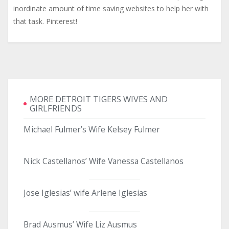
inordinate amount of time saving websites to help her with
that task. Pinterest!
MORE DETROIT TIGERS WIVES AND
GIRLFRIENDS
Michael Fulmer’s Wife Kelsey Fulmer
Nick Castellanos’ Wife Vanessa Castellanos
Jose Iglesias’ wife Arlene Iglesias
Brad Ausmus’ Wife Liz Ausmus