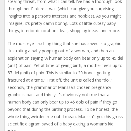
stealing threat, from what I can tell. I’ve had a thorough look
through her Pinterest wall (which can give you surprising
insights into a person’s interests and hobbies). As you might
imagine, it’s pretty damn boring. Lots of little cutesy baby
things, interior decoration ideas, shopping ideas and more.
The most eye-catching thing that she has saved is a graphic
illustrating a baby popping out of a woman, and then an
explanation saying “A human body can bear only up to 45 del
(unit) of pain. Yet at time of giving birth, a mother feels up to
57 del (unit) of pain. This is similar to 20 bones getting
fractured at a time.” First off, the unit is called the “dol,”
secondly, the grammar of Marissa’s chosen pregnancy
graphic is bad, and thirdly it’s obviously not true that a
human body can only bear up to 45 dols of pain if they go
beyond that during the birthing process. To be honest, the
whole thing weirded me out. I mean, Marissa’s got this gross
scientific diagram saved of a baby exiting a woman’s kid