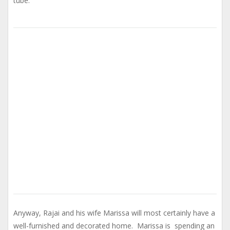
tube.
Anyway, Rajai and his wife Marissa will most certainly have a
well-furnished and decorated home. Marissa is spending an