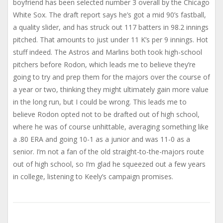
boyfriend has been selected number 3 overall by the Chicago
White Sox. The draft report says he’s got a mid 90’s fastball,
a quality slider, and has struck out 117 batters in 98.2 innings
pitched. That amounts to just under 11 K’s per 9 innings. Hot
stuff indeed. The Astros and Marlins both took high-school
pitchers before Rodon, which leads me to believe they’re
going to try and prep them for the majors over the course of
a year or two, thinking they might ultimately gain more value
in the long run, but I could be wrong. This leads me to
believe Rodon opted not to be drafted out of high school,
where he was of course unhittable, averaging something like
a .80 ERA and going 10-1 as a junior and was 11-0 as a
senior. I’m not a fan of the old straight-to-the-majors route
out of high school, so I’m glad he squeezed out a few years
in college, listening to Keely’s campaign promises.