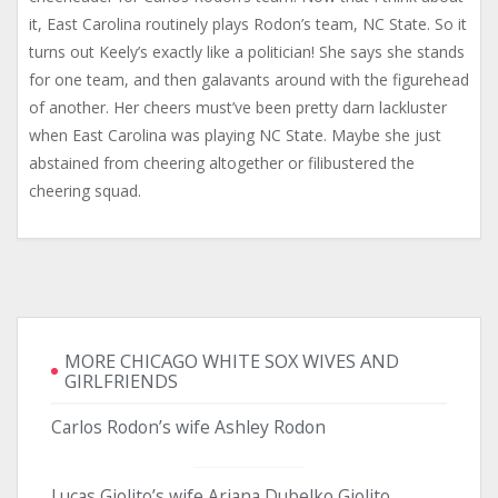
it, East Carolina routinely plays Rodon’s team, NC State. So it
turns out Keely’s exactly like a politician! She says she stands
for one team, and then galavants around with the figurehead
of another. Her cheers must’ve been pretty darn lackluster
when East Carolina was playing NC State. Maybe she just
abstained from cheering altogether or filibustered the
cheering squad.
MORE CHICAGO WHITE SOX WIVES AND
GIRLFRIENDS
Carlos Rodon’s wife Ashley Rodon
Lucas Giolito’s wife Ariana Dubelko Giolito