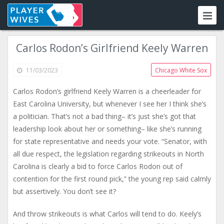
Carlos Rodon’s Girlfriend Keely Warren
11/03/2023
Chicago White Sox
Carlos Rodon’s girlfriend Keely Warren is a cheerleader for
East Carolina University, but whenever I see her I think she’s
a politician. That’s not a bad thing– it’s just she’s got that
leadership look about her or something– like she’s running
for state representative and needs your vote. “Senator, with
all due respect, the legislation regarding strikeouts in North
Carolina is clearly a bid to force Carlos Rodon out of
contention for the first round pick,” the young rep said calmly
but assertively. You don’t see it?
And throw strikeouts is what Carlos will tend to do. Keely’s