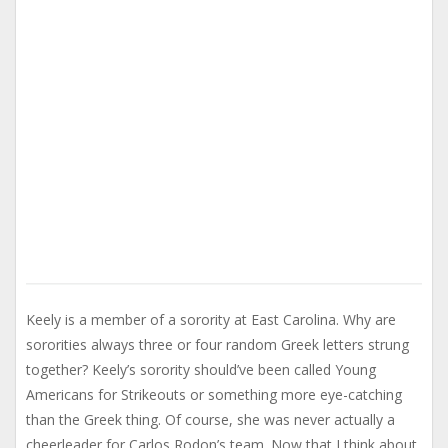
Keely is a member of a sorority at East Carolina. Why are
sororities always three or four random Greek letters strung
together? Keely’s sorority should’ve been called Young
Americans for Strikeouts or something more eye-catching
than the Greek thing. Of course, she was never actually a
cheerleader for Carlos Rodon’s team. Now that I think about