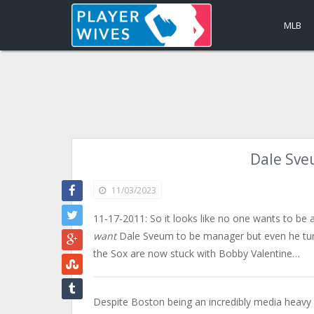
MLB
Dale Sve
11/03/2023
11-17-2011: So it looks like no one wants to be 
want
Dale Sveum to be manager but even he turn
the Sox are now stuck with Bobby Valentine…
Despite Boston being an incredibly media heavy 