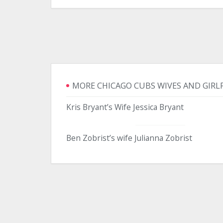
MORE CHICAGO CUBS WIVES AND GIRL
Kris Bryant’s Wife Jessica Bryant
Ben Zobrist’s wife Julianna Zobrist