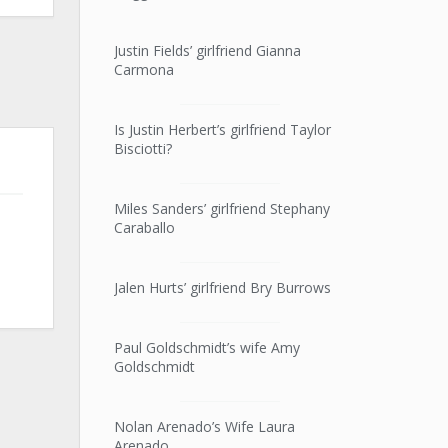
Justin Fields’ girlfriend Gianna
Carmona
Is Justin Herbert’s girlfriend Taylor
Bisciotti?
Miles Sanders’ girlfriend Stephany
Caraballo
Jalen Hurts’ girlfriend Bry Burrows
Paul Goldschmidt’s wife Amy
Goldschmidt
Nolan Arenado’s Wife Laura
Arenado