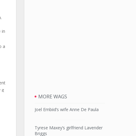
.
 in
o a
ent
 it
MORE WAGS
Joel Embiid’s wife Anne De Paula
Tyrese Maxey’s girlfriend Lavender
Briggs