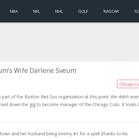
NBA
NFL
NHL
GOLF
NASCAR
S
um’s Wife Darlene Sveum
Chicago C
a part of the Boston Red Sox organization at this point. We didn’t eve
ed down the gig to become manager of the Chicago Cubs. It looks l
town and her husband being enemy #1 for a spell (thanks to his