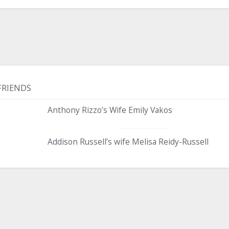
FRIENDS
Anthony Rizzo’s Wife Emily Vakos
Addison Russell’s wife Melisa Reidy-Russell