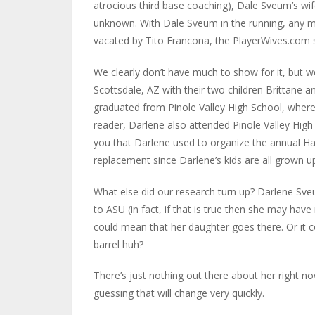
atrocious third base coaching), Dale Sveum’s w
unknown. With Dale Sveum in the running, any m
vacated by Tito Francona, the PlayerWives.com s
We clearly don’t have much to show for it, but w
Scottsdale, AZ with their two children Brittane 
graduated from Pinole Valley High School, where 
reader, Darlene also attended Pinole Valley High 
you that Darlene used to organize the annual Ha
replacement since Darlene’s kids are all grown up
What else did our research turn up? Darlene Sv
to ASU (in fact, if that is true then she may hav
could mean that her daughter goes there. Or it 
barrel huh?
There’s just nothing out there about her right 
guessing that will change very quickly.