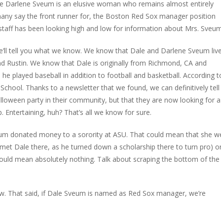
ife Darlene Sveum is an elusive woman who remains almost entirely
any say the front runner for, the Boston Red Sox manager position
taff has been looking high and low for information about Mrs. Sveum
e’ll tell you what we know. We know that Dale and Darlene Sveum live
and Rustin. We know that Dale is originally from Richmond, CA and
he played baseball in addition to football and basketball. According t
School. Thanks to a newsletter that we found, we can definitively tell
lloween party in their community, but that they are now looking for a
. Entertaining, huh? That’s all we know for sure.
eum donated money to a sorority at ASU. That could mean that she w
e met Dale there, as he turned down a scholarship there to turn pro) or
could mean absolutely nothing. Talk about scraping the bottom of the
now. That said, if Dale Sveum is named as Red Sox manager, we’re