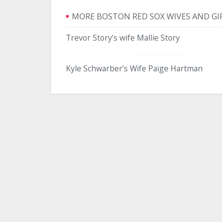
MORE BOSTON RED SOX WIVES AND GI
Trevor Story’s wife Mallie Story
Kyle Schwarber’s Wife Paige Hartman