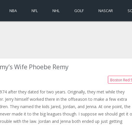
NBA
NFL
NHL
GOLF
NASCAR
S
emy’s Wife Phoebe Remy
Boston Red 
4 after they dated for two years. Originally, they met while they
r. Jerry himself worked there in the offseason to make a few extra
dren. They named the kids Jared, Jordan, and Jenna. At one point, the
never made it to the big leagues though. I suppose we should get it 
trouble with the law. Jordan and Jenna both ended up just getting