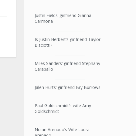
Justin Fields’ girlfriend Gianna
Carmona
Is Justin Herbert’s girlfriend Taylor
Bisciotti?
Miles Sanders’ girlfriend Stephany
Caraballo
Jalen Hurts’ girlfriend Bry Burrows
Paul Goldschmidt’s wife Amy
Goldschmidt
Nolan Arenado’s Wife Laura
Arenado