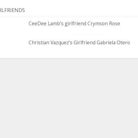
RLFRIENDS
CeeDee Lamb’s girlfriend Crymson Rose
Christian Vazquez’s Girlfriend Gabriela Otero