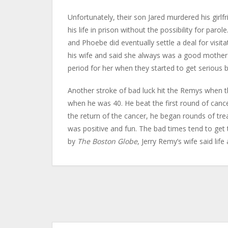
Unfortunately, their son Jared murdered his girlfr
his life in prison without the possibility for paro
and Phoebe did eventually settle a deal for visita
his wife and said she always was a good mother.
period for her when they started to get serious b
Another stroke of bad luck hit the Remys when t
when he was 40. He beat the first round of canc
the return of the cancer, he began rounds of tre
was positive and fun. The bad times tend to get 
by
The Boston Globe
, Jerry Remy’s wife said life