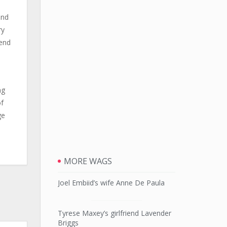
end
ry
fend
ng
of
ge
MORE WAGS
Joel Embiid’s wife Anne De Paula
Tyrese Maxey’s girlfriend Lavender
Briggs