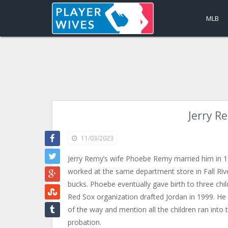
MLB
Jerry R
11/03/2023
Jerry Remy’s wife Phoebe Remy married him in 197
worked at the same department store in Fall Rive
bucks. Phoebe eventually gave birth to three chil
Red Sox organization drafted Jordan in 1999. He 
of the way and mention all the children ran into 
probation.