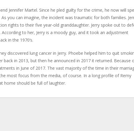
iend Jennifer Martel. Since he pled guilty for the crime, he now will sp
le. As you can imagine, the incident was traumatic for both families. Jer
tion rights to their five year-old granddaughter. Jerry spoke out to de
 According to her, Jerry is a moody guy, and it took an adjustment
ack in the 1970’s.
hey discovered lung cancer in Jerry. Phoebe helped him to quit smoki
er back in 2013, but then he announced in 2017 it returned. Because 
atments in June of 2017. The vast majority of the time in their marria
the most focus from the media, of course. In a long profile of Remy
 at home should be full of laughter.