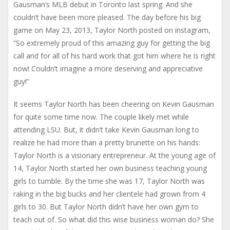
Gausman’s MLB debut in Toronto last spring. And she
couldn’t have been more pleased. The day before his big
game on May 23, 2013, Taylor North posted on instagram,
“So extremely proud of this amazing guy for getting the big
call and for all of his hard work that got him where he is right
now! Couldn’t imagine a more deserving and appreciative
guy!”
It seems Taylor North has been cheering on Kevin Gausman
for quite some time now. The couple likely met while
attending LSU. But, it didn’t take Kevin Gausman long to
realize he had more than a pretty brunette on his hands:
Taylor North is a visionary entrepreneur. At the young age of
14, Taylor North started her own business teaching young
girls to tumble. By the time she was 17, Taylor North was
raking in the big bucks and her clientele had grown from 4
girls to 30. But Taylor North didn’t have her own gym to
teach out of. So what did this wise business woman do? She