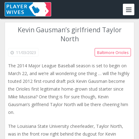
Kevin Gausman’s girlfriend Taylor
North
11/03/2023
Baltimore Orioles
The 2014 Major League Baseball season is set to begin on
March 22, and we’re all wondering one thing … will the highly
touted 2012 first-round draft pick Kevin Gausman become
the Orioles first legitimate home-grown stud starter since
Mike Mussina? One thing is for sure though, Kevin
Gausman’s girlfriend Taylor North will be there cheering him
on.
The Louisiana State University cheerleader, Taylor North,
was in the front row right behind the dugout for Kevin