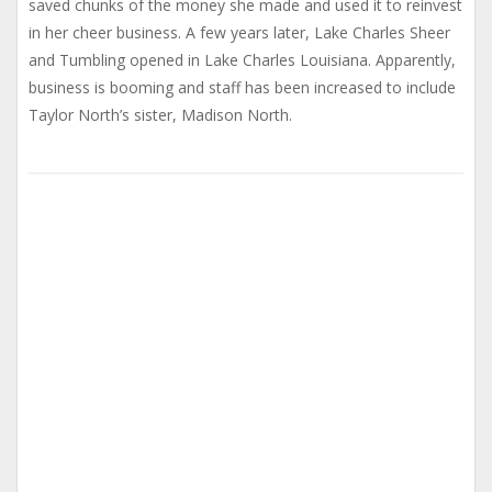
saved chunks of the money she made and used it to reinvest
in her cheer business. A few years later, Lake Charles Sheer
and Tumbling opened in Lake Charles Louisiana. Apparently,
business is booming and staff has been increased to include
Taylor North’s sister, Madison North.