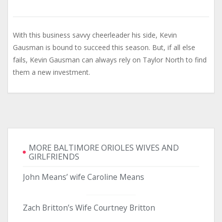
With this business savvy cheerleader his side, Kevin
Gausman is bound to succeed this season. But, if all else
fails, Kevin Gausman can always rely on Taylor North to find
them a new investment.
MORE BALTIMORE ORIOLES WIVES AND
GIRLFRIENDS
John Means’ wife Caroline Means
Zach Britton’s Wife Courtney Britton