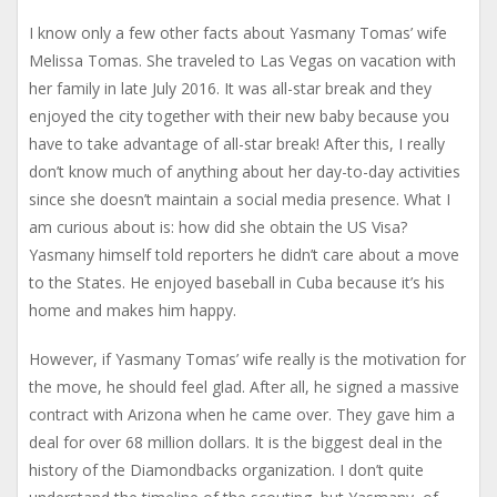
I know only a few other facts about Yasmany Tomas’ wife
Melissa Tomas. She traveled to Las Vegas on vacation with
her family in late July 2016. It was all-star break and they
enjoyed the city together with their new baby because you
have to take advantage of all-star break! After this, I really
don’t know much of anything about her day-to-day activities
since she doesn’t maintain a social media presence. What I
am curious about is: how did she obtain the US Visa?
Yasmany himself told reporters he didn’t care about a move
to the States. He enjoyed baseball in Cuba because it’s his
home and makes him happy.
However, if Yasmany Tomas’ wife really is the motivation for
the move, he should feel glad. After all, he signed a massive
contract with Arizona when he came over. They gave him a
deal for over 68 million dollars. It is the biggest deal in the
history of the Diamondbacks organization. I don’t quite