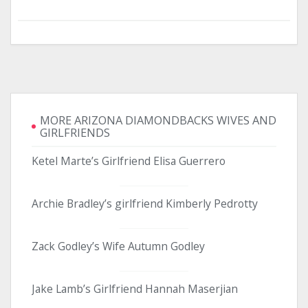
MORE ARIZONA DIAMONDBACKS WIVES AND
GIRLFRIENDS
Ketel Marte’s Girlfriend Elisa Guerrero
Archie Bradley’s girlfriend Kimberly Pedrotty
Zack Godley’s Wife Autumn Godley
Jake Lamb’s Girlfriend Hannah Maserjian