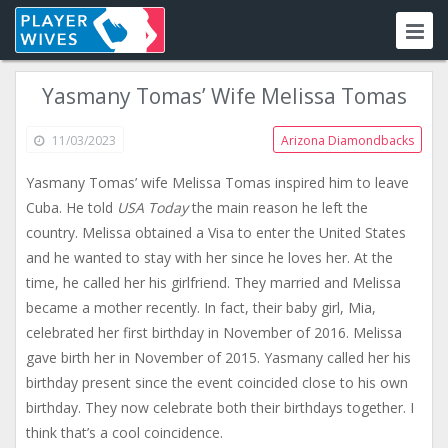
Yasmany Tomas’ Wife Melissa Tomas
11/03/2023
Arizona Diamondbacks
Yasmany Tomas’ wife Melissa Tomas inspired him to leave
Cuba. He told
USA Today
the main reason he left the
country. Melissa obtained a Visa to enter the United States
and he wanted to stay with her since he loves her. At the
time, he called her his girlfriend. They married and Melissa
became a mother recently. In fact, their baby girl, Mia,
celebrated her first birthday in November of 2016. Melissa
gave birth her in November of 2015. Yasmany called her his
birthday present since the event coincided close to his own
birthday. They now celebrate both their birthdays together. I
think that’s a cool coincidence.