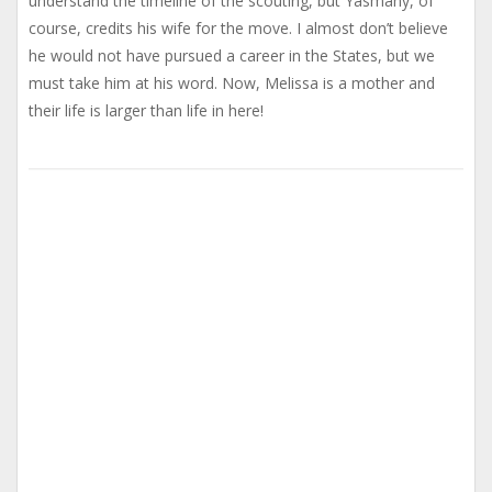
understand the timeline of the scouting, but Yasmany, of
course, credits his wife for the move. I almost don’t believe
he would not have pursued a career in the States, but we
must take him at his word. Now, Melissa is a mother and
their life is larger than life in here!