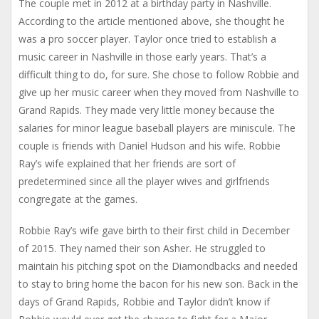
The couple met in 2012 at a birthday party in Nashville.
According to the article mentioned above, she thought he
was a pro soccer player. Taylor once tried to establish a
music career in Nashville in those early years. That’s a
difficult thing to do, for sure. She chose to follow Robbie and
give up her music career when they moved from Nashville to
Grand Rapids. They made very little money because the
salaries for minor league baseball players are miniscule. The
couple is friends with Daniel Hudson and his wife. Robbie
Ray’s wife explained that her friends are sort of
predetermined since all the player wives and girlfriends
congregate at the games.
Robbie Ray’s wife gave birth to their first child in December
of 2015. They named their son Asher. He struggled to
maintain his pitching spot on the Diamondbacks and needed
to stay to bring home the bacon for his new son. Back in the
days of Grand Rapids, Robbie and Taylor didn’t know if