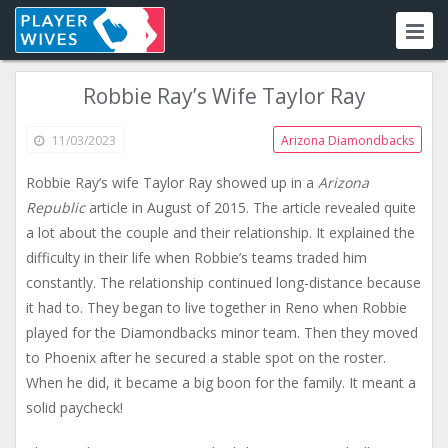
Robbie Ray’s Wife Taylor Ray
11/03/2023
Arizona Diamondbacks
Robbie Ray’s wife Taylor Ray showed up in a
Arizona
Republic
article in August of 2015. The article revealed quite
a lot about the couple and their relationship. It explained the
difficulty in their life when Robbie’s teams traded him
constantly. The relationship continued long-distance because
it had to. They began to live together in Reno when Robbie
played for the Diamondbacks minor team. Then they moved
to Phoenix after he secured a stable spot on the roster.
When he did, it became a big boon for the family. It meant a
solid paycheck!