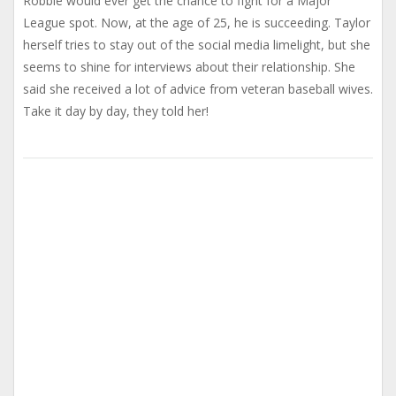
Robbie would ever get the chance to fight for a Major
League spot. Now, at the age of 25, he is succeeding. Taylor
herself tries to stay out of the social media limelight, but she
seems to shine for interviews about their relationship. She
said she received a lot of advice from veteran baseball wives.
Take it day by day, they told her!