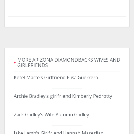
MORE ARIZONA DIAMONDBACKS WIVES AND
GIRLFRIENDS
Ketel Marte’s Girlfriend Elisa Guerrero
Archie Bradley’s girlfriend Kimberly Pedrotty
Zack Godley’s Wife Autumn Godley
Jake Lamb’s Girlfriend Hannah Maserjian