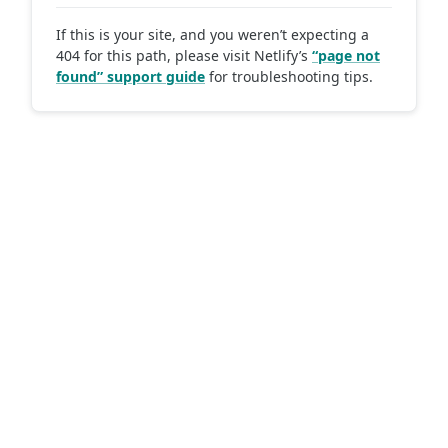
If this is your site, and you weren’t expecting a
404 for this path, please visit Netlify’s
“page not
found” support guide
for troubleshooting tips.