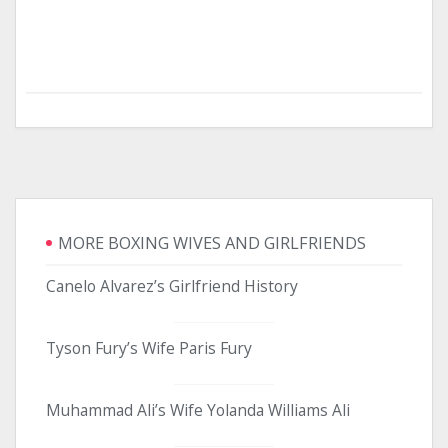
MORE BOXING WIVES AND GIRLFRIENDS
Canelo Alvarez’s Girlfriend History
Tyson Fury’s Wife Paris Fury
Muhammad Ali’s Wife Yolanda Williams Ali