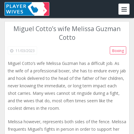
Miguel Cotto’s wife Melissa Guzman
Cotto
11/03/2023
Boxing
Miguel Cotto’s wife Melissa Guzman has a difficult job. As
the wife of a professional boxer, she has to endure every jab
and hook delivered to the head of the father of her children,
never knowing the immediate, or long term impact each
shot carries. Many wives cannot sit ringside during a fight,
and the wives that do, most often times seem like the
coolest dimes in the room.
Melissa however, represents both sides of the fence. Melissa
frequents Miguel’s fights in person in order to support her