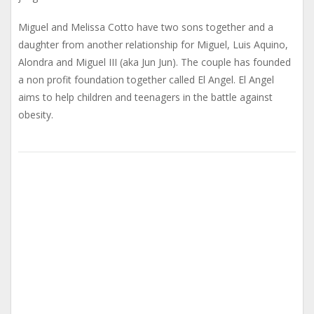
Miguel and Melissa Cotto have two sons together and a
daughter from another relationship for Miguel, Luis Aquino,
Alondra and Miguel III (aka Jun Jun). The couple has founded
a non profit foundation together called El Angel. El Angel
aims to help children and teenagers in the battle against
obesity.