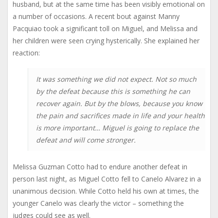
husband, but at the same time has been visibly emotional on
a number of occasions. A recent bout against Manny
Pacquiao took a significant toll on Miguel, and Melissa and
her children were seen crying hysterically. She explained her
reaction:
It was something we did not expect. Not so much
by the defeat because this is something he can
recover again. But by the blows, because you know
the pain and sacrifices made in life and your health
is more important… Miguel is going to replace the
defeat and will come stronger.
Melissa Guzman Cotto had to endure another defeat in
person last night, as Miguel Cotto fell to Canelo Alvarez in a
unanimous decision. While Cotto held his own at times, the
younger Canelo was clearly the victor – something the
judges could see as well.